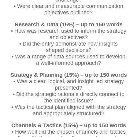
• Were clear and measurable communication
objectives outlined?
Research & Data (15%) – up to 150 words
• How was research used to inform the strategy
and objectives?
• Did the entry demonstrate how insights
shaped decisions?
• Was a range of data sources used to develop
a well-informed approach?
Strategy & Planning (15%) – up to 150 words
• Was a clear, logical, and insight-led strategy
presented?
• Did the strategic rationale directly connect to
the identified issue?
• Was the tactical plan aligned with the strategy
and appropriately structured?
Channels & Tactics (15%) – up to 150 words
• How well did the chosen channels and tactics