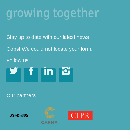
Stay up to date with our latest news
Oops! We could not locate your form.
Follow us




Our partners