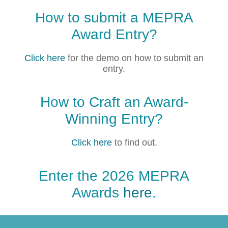
How to submit a MEPRA
Award Entry?
Click here
for the demo on how to submit an
entry.
How to Craft an Award-
Winning Entry?
Click here
to find out.
Enter the 2026 MEPRA
Awards
here
.