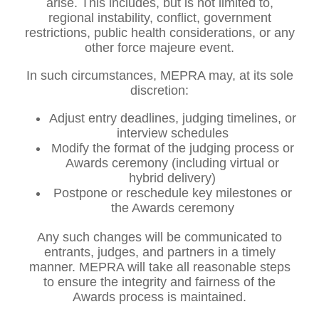
arise. This includes, but is not limited to,
regional instability, conflict, government
restrictions, public health considerations, or any
other force majeure event.
In such circumstances, MEPRA may, at its sole
discretion:
Adjust entry deadlines, judging timelines, or
interview schedules
Modify the format of the judging process or
Awards ceremony (including virtual or
hybrid delivery)
Postpone or reschedule key milestones or
the Awards ceremony
Any such changes will be communicated to
entrants, judges, and partners in a timely
manner. MEPRA will take all reasonable steps
to ensure the integrity and fairness of the
Awards process is maintained.