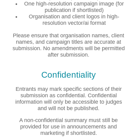
One high-resolution campaign image (for
publication if shortlisted)
Organisation and client logos in high-
resolution vector/ai format
Please ensure that organisation names, client
names, and campaign titles are accurate at
submission. No amendments will be permitted
after submission.
Confidentiality
Entrants may mark specific sections of their
submission as confidential. Confidential
information will only be accessible to judges
and will not be published.
A non-confidential summary must still be
provided for use in announcements and
marketing if shortlisted.