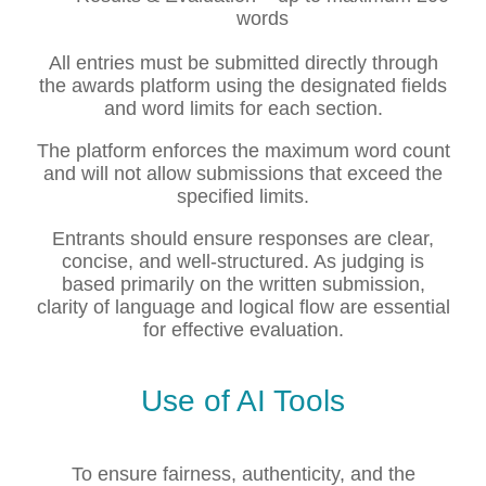
words
All entries must be submitted directly through
the awards platform using the designated fields
and word limits for each section.
The platform enforces the maximum word count
and will not allow submissions that exceed the
specified limits.
Entrants should ensure responses are clear,
concise, and well-structured. As judging is
based primarily on the written submission,
clarity of language and logical flow are essential
for effective evaluation.
Use of AI Tools
To ensure fairness, authenticity, and the