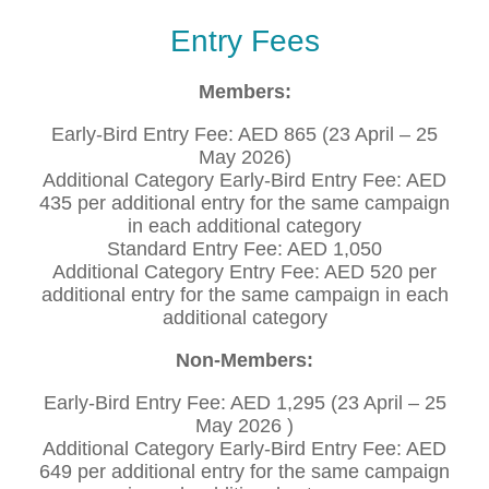
Entry Fees
Members:
Early-Bird Entry Fee: AED 865 (23 April – 25
May 2026)
Additional Category Early-Bird Entry Fee: AED
435 per additional entry for the same campaign
in each additional category
Standard Entry Fee: AED 1,050
Additional Category Entry Fee: AED 520 per
additional entry for the same campaign in each
additional category
Non-Members:
Early-Bird Entry Fee: AED 1,295 (23 April – 25
May 2026 )
Additional Category Early-Bird Entry Fee: AED
649 per additional entry for the same campaign