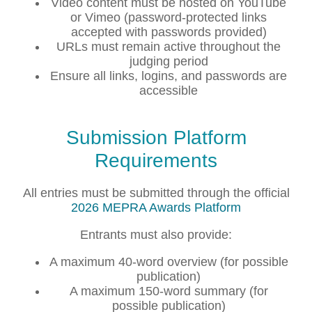
Video content must be hosted on YouTube
or Vimeo (password-protected links
accepted with passwords provided)
URLs must remain active throughout the
judging period
Ensure all links, logins, and passwords are
accessible
Submission Platform
Requirements
All entries must be submitted through the official
2026 MEPRA Awards Platform
Entrants must also provide:
A maximum 40-word overview (for possible
publication)
A maximum 150-word summary (for
possible publication)