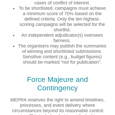
cases of conflict of interest.
To be shortlisted, campaigns must achieve
a minimum score of 70% based on the
defined criteria. Only the ten highest-
scoring campaigns will be selected for the
shortlist.
An independent adjudicator(s) oversees
fairness.
The organisers may publish the summaries
of winning and shortlisted submissions.
Sensitive content (e.g., budget figures)
should be marked “not for publication”.
Force Majeure and
Contingency
MEPRA reserves the right to amend timelines,
processes, and event delivery where
circumstances beyond its reasonable control