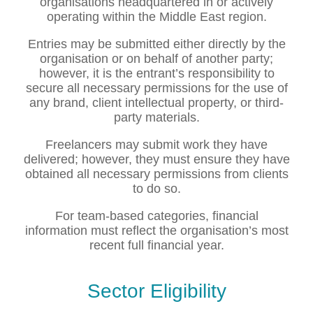
organisations headquartered in or actively
operating within the Middle East region.
Entries may be submitted either directly by the
organisation or on behalf of another party;
however, it is the entrant’s responsibility to
secure all necessary permissions for the use of
any brand, client intellectual property, or third-
party materials.
Freelancers may submit work they have
delivered; however, they must ensure they have
obtained all necessary permissions from clients
to do so.
For team-based categories, financial
information must reflect the organisation’s most
recent full financial year.
Sector Eligibility