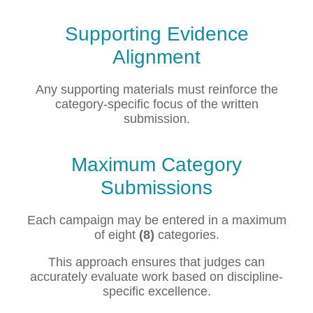
Supporting Evidence
Alignment
Any supporting materials must reinforce the
category-specific focus of the written
submission.
Maximum Category
Submissions
Each campaign may be entered in a maximum
of eight
(8)
categories.
This approach ensures that judges can
accurately evaluate work based on discipline-
specific excellence.