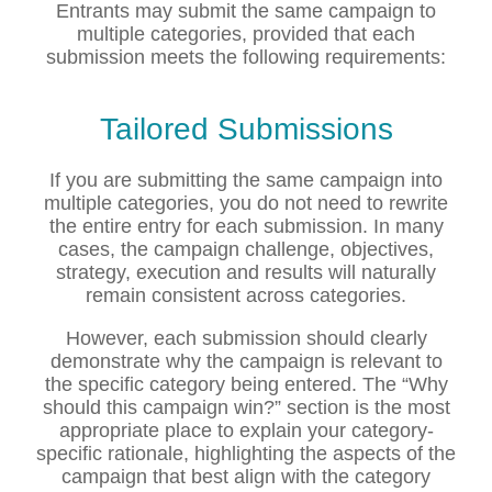
Entrants may submit the same campaign to
multiple categories, provided that each
submission meets the following requirements:
Tailored Submissions
If you are submitting the same campaign into
multiple categories, you do not need to rewrite
the entire entry for each submission. In many
cases, the campaign challenge, objectives,
strategy, execution and results will naturally
remain consistent across categories.
However, each submission should clearly
demonstrate why the campaign is relevant to
the specific category being entered. The “Why
should this campaign win?” section is the most
appropriate place to explain your category-
specific rationale, highlighting the aspects of the
campaign that best align with the category