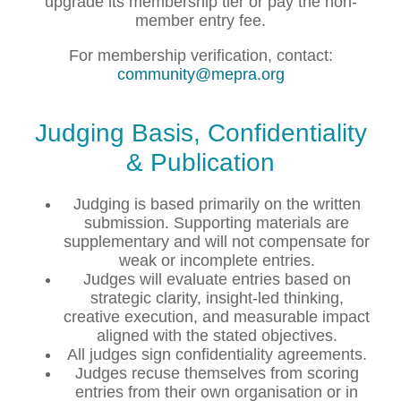
upgrade its membership tier or pay the non-
member entry fee.
For membership verification, contact:
community@mepra.org
Judging Basis, Confidentiality
& Publication
Judging is based primarily on the written
submission. Supporting materials are
supplementary and will not compensate for
weak or incomplete entries.
Judges will evaluate entries based on
strategic clarity, insight-led thinking,
creative execution, and measurable impact
aligned with the stated objectives.
All judges sign confidentiality agreements.
Judges recuse themselves from scoring
entries from their own organisation or in