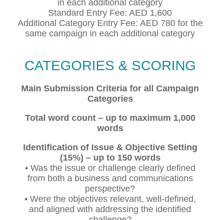
in each additional category
Standard Entry Fee: AED 1,600
Additional Category Entry Fee: AED 780 for the
same campaign in each additional category
CATEGORIES & SCORING
Main Submission Criteria for all Campaign
Categories
Total word count – up to maximum 1,000
words
Identification of Issue & Objective Setting
(15%) – up to 150 words
• Was the issue or challenge clearly defined
from both a business and communications
perspective?
• Were the objectives relevant, well-defined,
and aligned with addressing the identified
challenge?