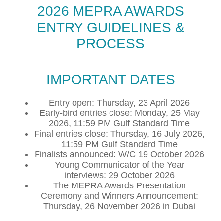
2026 MEPRA AWARDS
ENTRY GUIDELINES &
PROCESS
IMPORTANT DATES
Entry open: Thursday, 23 April 2026
Early-bird entries close: Monday, 25 May
2026, 11:59 PM Gulf Standard Time
Final entries close: Thursday, 16 July 2026,
11:59 PM Gulf Standard Time
Finalists announced: W/C 19 October 2026
Young Communicator of the Year
interviews: 29 October 2026
The MEPRA Awards Presentation
Ceremony and Winners Announcement:
Thursday, 26 November 2026 in Dubai