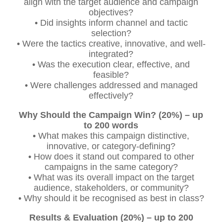
align with the target audience and campaign
objectives?
• Did insights inform channel and tactic
selection?
• Were the tactics creative, innovative, and well-
integrated?
• Was the execution clear, effective, and
feasible?
• Were challenges addressed and managed
effectively?
Why Should the Campaign Win? (20%) – up
to 200 words
• What makes this campaign distinctive,
innovative, or category-defining?
• How does it stand out compared to other
campaigns in the same category?
• What was its overall impact on the target
audience, stakeholders, or community?
• Why should it be recognised as best in class?
Results & Evaluation (20%) – up to 200