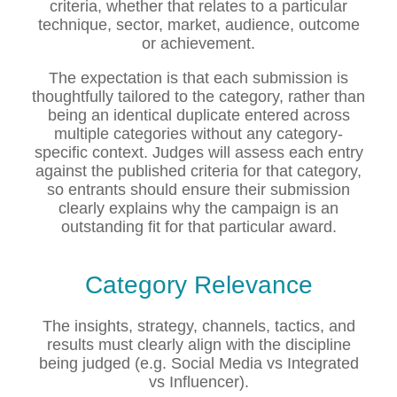
criteria, whether that relates to a particular
technique, sector, market, audience, outcome
or achievement.
The expectation is that each submission is
thoughtfully tailored to the category, rather than
being an identical duplicate entered across
multiple categories without any category-
specific context. Judges will assess each entry
against the published criteria for that category,
so entrants should ensure their submission
clearly explains why the campaign is an
outstanding fit for that particular award.
Category Relevance
The insights, strategy, channels, tactics, and
results must clearly align with the discipline
being judged (e.g. Social Media vs Integrated
vs Influencer).