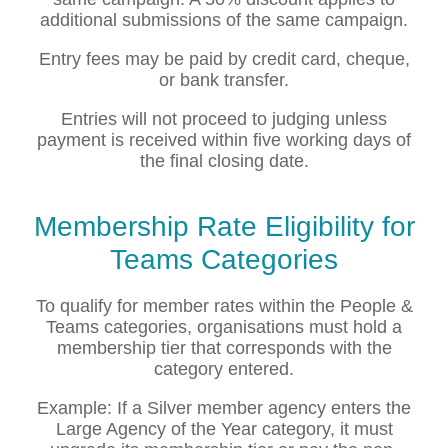
additional submissions of the same campaign.
Entry fees may be paid by credit card, cheque,
or bank transfer.
Entries will not proceed to judging unless
payment is received within five working days of
the final closing date.
Membership Rate Eligibility for
Teams Categories
To qualify for member rates within the People &
Teams categories, organisations must hold a
membership tier that corresponds with the
category entered.
Example: If a Silver member agency enters the
Large Agency of the Year category, it must