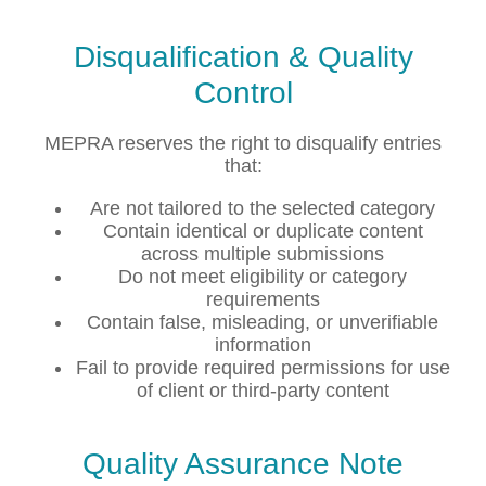
Disqualification & Quality
Control
MEPRA reserves the right to disqualify entries
that:
Are not tailored to the selected category
Contain identical or duplicate content
across multiple submissions
Do not meet eligibility or category
requirements
Contain false, misleading, or unverifiable
information
Fail to provide required permissions for use
of client or third-party content
Quality Assurance Note