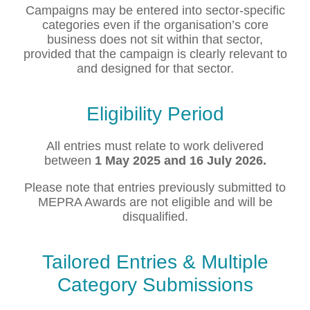
Campaigns may be entered into sector-specific
categories even if the organisation’s core
business does not sit within that sector,
provided that the campaign is clearly relevant to
and designed for that sector.
Eligibility Period
All entries must relate to work delivered
between
1 May 2025 and 16 July 2026.
Please note that entries previously submitted to
MEPRA Awards are not eligible and will be
disqualified.
Tailored Entries & Multiple
Category Submissions