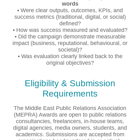
words
• Were clear outputs, outcomes, KPIs, and
success metrics (traditional, digital, or social)
defined?
• How was success measured and evaluated?
• Did the campaign demonstrate measurable
impact (business, reputational, behavioural, or
societal)?
• Was evaluation clearly linked back to the
original objectives?
Eligibility & Submission
Requirements
The Middle East Public Relations Association
(MEPRA) Awards are open to public relations
consultancies, freelancers, in-house teams,
digital agencies, media owners, students, and
academics. Submissions are accepted from