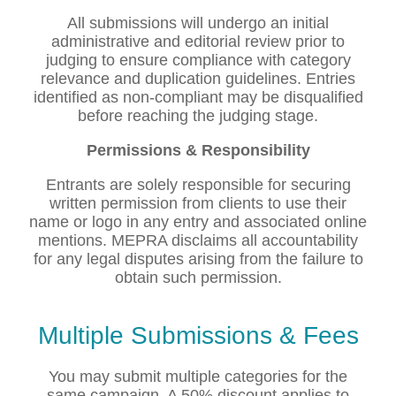
All submissions will undergo an initial
administrative and editorial review prior to
judging to ensure compliance with category
relevance and duplication guidelines. Entries
identified as non-compliant may be disqualified
before reaching the judging stage.
Permissions & Responsibility
Entrants are solely responsible for securing
written permission from clients to use their
name or logo in any entry and associated online
mentions. MEPRA disclaims all accountability
for any legal disputes arising from the failure to
obtain such permission.
Multiple Submissions & Fees
You may submit multiple categories for the
same campaign. A 50% discount applies to