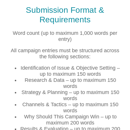
Submission Format &
Requirements
Word count (up to maximum 1,000 words per
entry)
All campaign entries must be structured across
the following sections:
Identification of Issue & Objective Setting –
up to maximum 150 words
Research & Data – up to maximum 150
words
Strategy & Planning – up to maximum 150
words
Channels & Tactics – up to maximum 150
words
Why Should This Campaign Win – up to
maximum 200 words
Results & Evaluation – up to maximum 200