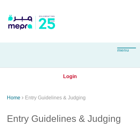
Login

Home
Entry Guidelines & Judging
Entry Guidelines & Judging