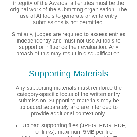
integrity of the Awards, all entries must be the
original work of the submitting organisation. The
use of AI tools to generate or write entry
submissions is not permitted.
Similarly, judges are required to assess entries
independently and must not use AI tools to
support or influence their evaluation. Any
breach of this may result in disqualification.
Supporting Materials
Any supporting materials must reinforce the
category-specific focus of the written entry
submission. Supporting materials may be
uploaded separately and are intended to
provide additional context only.
Upload supporting files (JPEG, PNG, PDF,
or links), maximum 5MB per file