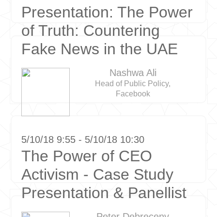
Presentation: The Power
of Truth: Countering
Fake News in the UAE
Nashwa Ali
Head of Public Policy,
Facebook
5/10/18 9:55 - 5/10/18 10:30
The Power of CEO
Activism - Case Study
Presentation & Panellist
Peter Debreceny