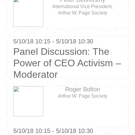
International Vice President,
Arthur W. Page Society
5/10/18 10:15 - 5/10/18 10:30
Panel Discussion: The
Power of CEO Activism –
Moderator
Roger Bolton
Arthur W. Page Society
5/10/18 10:15 - 5/10/18 10:30