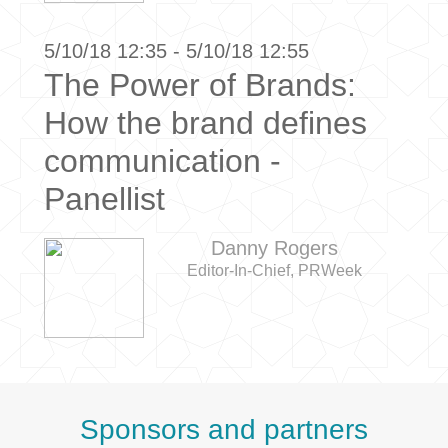
5/10/18 12:35 - 5/10/18 12:55
The Power of Brands:
How the brand defines
communication -
Panellist
Danny Rogers
Editor-In-Chief, PRWeek
Sponsors and partners