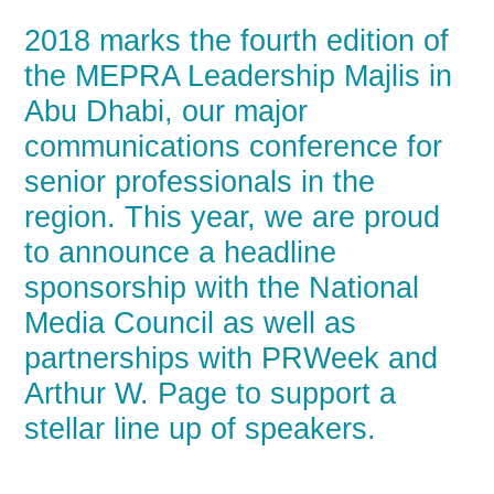
2018 marks the fourth edition of
the MEPRA Leadership Majlis in
Abu Dhabi, our major
communications conference for
senior professionals in the
region. This year, we are proud
to announce a headline
sponsorship with the National
Media Council as well as
partnerships with PRWeek and
Arthur W. Page to support a
stellar line up of speakers.