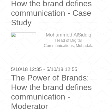
How the brand defines
communication - Case
Study
Mohammed AlSiddiq
Head of Digital
Communications, Mubadala
5/10/18 12:35 - 5/10/18 12:55
The Power of Brands:
How the brand defines
communication -
Moderator