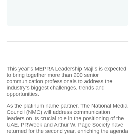
This year’s MEPRA Leadership Majlis is expected
to bring together more than 200 senior
communication professionals to address the
industry’s biggest challenges, trends and
opportunities.
As the platinum name partner, The National Media
Council (NMC) will address communication
leaders on its crucial role in the positioning of the
UAE. PRWeek and Arthur W. Page Society have
returned for the second year, enriching the agenda