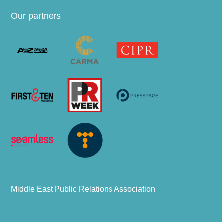
Our partners
Middle East Public Relations Association