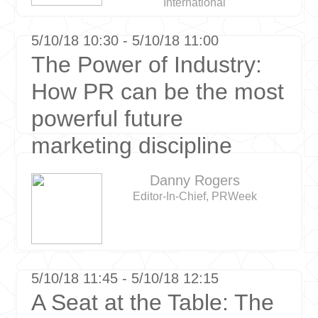
International
5/10/18 10:30 - 5/10/18 11:00
The Power of Industry:
How PR can be the most
powerful future
marketing discipline
Danny Rogers
Editor-In-Chief, PRWeek
5/10/18 11:45 - 5/10/18 12:15
A Seat at the Table: The