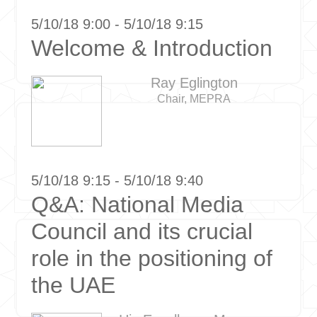
5/10/18 9:00 - 5/10/18 9:15
Welcome & Introduction
Ray Eglington
Chair, MEPRA
5/10/18 9:15 - 5/10/18 9:40
Q&A: National Media
Council and its crucial
role in the positioning of
the UAE