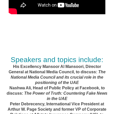
Speakers and topics include:
His Excellency Mansoor Al Mansoori, Director
General at National Media Council, to discuss:
The
National Media Council and its crucial role in the
positioning of the UAE
Nashwa Ali, Head of Public Policy at Facebook, to
discuss:
The Power of Truth: Countering Fake News
in the UAE
Peter Debrecency, International Vice President at
Arthur W. Page Society and former VP of Corporate