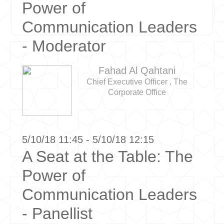
Power of
Communication Leaders
- Moderator
Fahad Al Qahtani
Chief Executive Officer , The
Corporate Office
5/10/18 11:45 - 5/10/18 12:15
A Seat at the Table: The
Power of
Communication Leaders
- Panellist