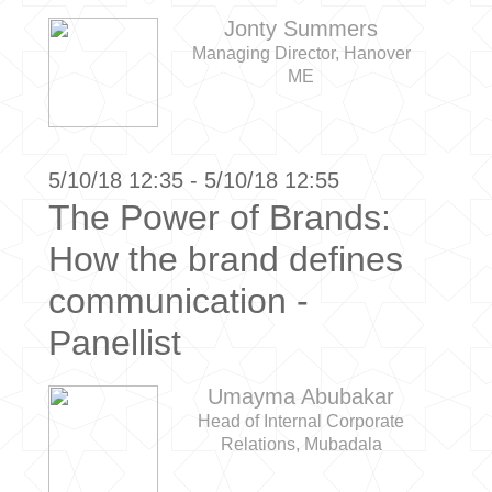
Jonty Summers
Managing Director, Hanover
ME
5/10/18 12:35 - 5/10/18 12:55
The Power of Brands:
How the brand defines
communication -
Panellist
Umayma Abubakar
Head of Internal Corporate
Relations, Mubadala