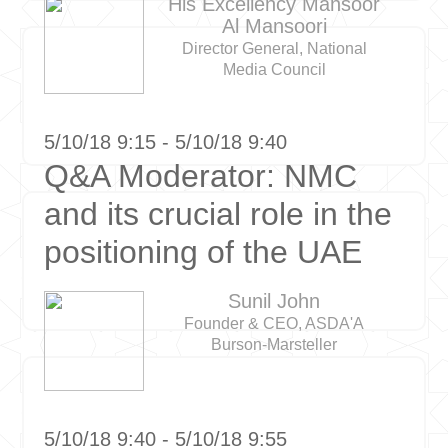
His Excellency Mansoor
Al Mansoori
Director General, National
Media Council
5/10/18 9:15 - 5/10/18 9:40
Q&A Moderator: NMC
and its crucial role in the
positioning of the UAE
Sunil John
Founder & CEO, ASDA'A
Burson-Marsteller
5/10/18 9:40 - 5/10/18 9:55