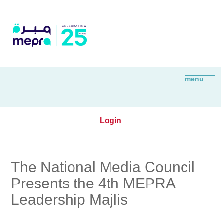
Login
The National Media Council
Presents the 4th MEPRA
Leadership Majlis