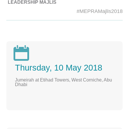
LEADERSHIP MAJLIS
#MEPRAMajlis2018

Thursday, 10 May 2018
Jumeirah at Etihad Towers, West Corniche, Abu
Dhabi