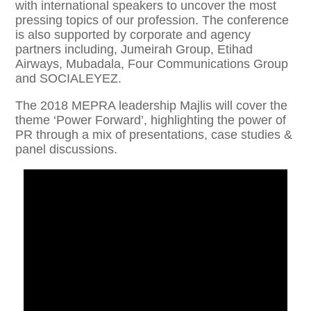
with international speakers to uncover the most
pressing topics of our profession. The conference
is also supported by corporate and agency
partners including, Jumeirah Group, Etihad
Airways, Mubadala, Four Communications Group
and SOCIALEYEZ.
The 2018 MEPRA leadership Majlis will cover the
theme ‘Power Forward’, highlighting the power of
PR through a mix of presentations, case studies &
panel discussions.