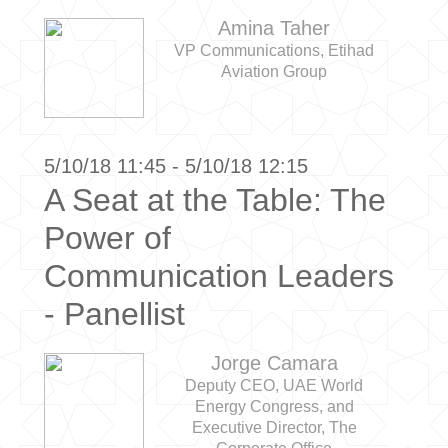
Amina Taher
VP Communications, Etihad
Aviation Group
5/10/18 11:45 - 5/10/18 12:15
A Seat at the Table: The
Power of
Communication Leaders
- Panellist
Jorge Camara
Deputy CEO, UAE World
Energy Congress, and
Executive Director, The