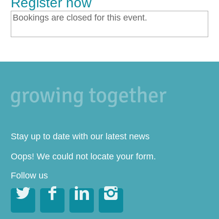
Register now
Bookings are closed for this event.
Stay up to date with our latest news
Oops! We could not locate your form.
Follow us



