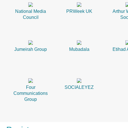
National Media
PRWeek UK
Arthur 
Council
Soc
Jumeirah Group
Mubadala
Etihad 
Four
SOCIALEYEZ
Communications
Group