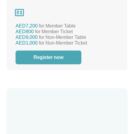

AED7,200
for Member Table
AED800
for Member Ticket
AED9,000
for Non-Member Table
AED1,000
for Non-Member Ticket
Register now