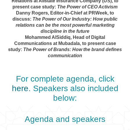
Relations at Allstate Insurance Company (US), to
present case study:
The Power of CEO Activism
Danny Rogers, Editor-in-Chief at PRWeek, to
discuss:
The Power of Our Industry: How public
relations can be the most powerful marketing
discipline in the future
Mohammed AlSiddiq, Head of Digital
Communications at Mubadala, to present case
study:
The Power of Brands: How the brand defines
communication
For complete agenda, click
here
. Speakers also included
below:
Agenda and speakers