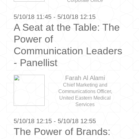
Corporate Office
5/10/18 11:45 - 5/10/18 12:15
A Seat at the Table: The
Power of
Communication Leaders
- Panellist
Farah Al Alami
Chief Marketing and
Communications Officer,
United Eastern Medical
Services
5/10/18 12:15 - 5/10/18 12:55
The Power of Brands: