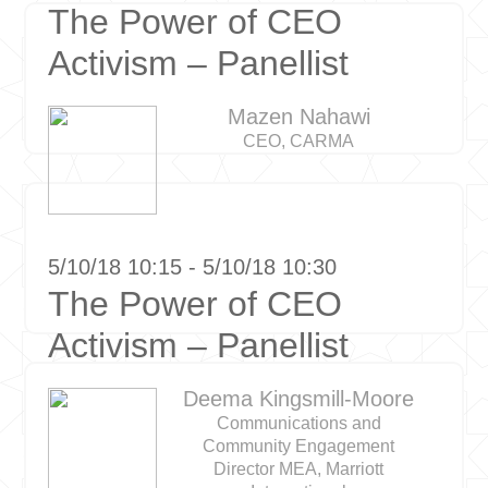
The Power of CEO
Activism – Panellist
Mazen Nahawi
CEO, CARMA
5/10/18 10:15 - 5/10/18 10:30
The Power of CEO
Activism – Panellist
Deema Kingsmill-Moore
Communications and
Community Engagement
Director MEA, Marriott