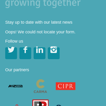
Stay up to date with our latest news
Oops! We could not locate your form.
Follow us




Our partners