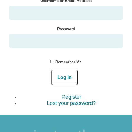
Username or Email Address
Password
Remember Me
Log In
Register
Lost your password?