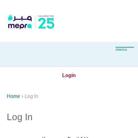
Login

Home
Log In
Log In