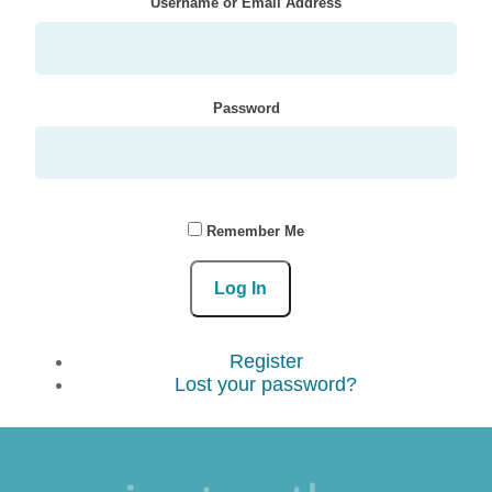
Username or Email Address
Password
Remember Me
Log In
Register
Lost your password?