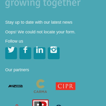
Stay up to date with our latest news
Oops! We could not locate your form.
Follow us




Our partners