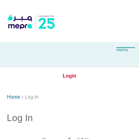
Login

Home
Log In
Log In