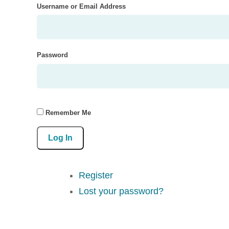
Username or Email Address
Password
Remember Me
Log In
Register
Lost your password?