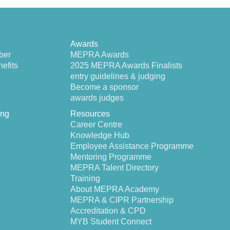
Awards
ber
MEPRA Awards
efits
2025 MEPRA Awards Finalists
entry guidelines & judging
Become a sponsor
awards judges
ing
Resources
Career Centre
Knowledge Hub
Employee Assistance Programme
Mentoring Programme
MEPRA Talent Directory
Training
About MEPRA Academy
MEPRA & CIPR Partnership
Accreditation & CPD
MYB Student Connect