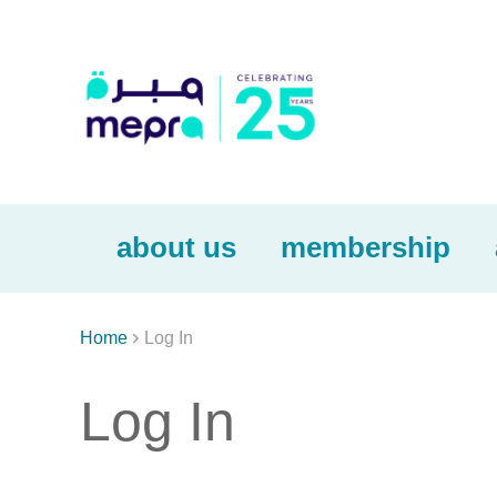
about us
membership

Home
Log In
Log In