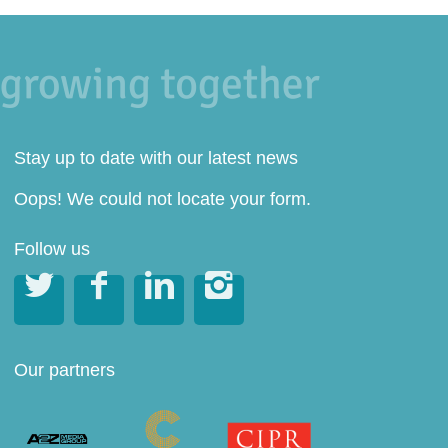
Stay up to date with our latest news
Oops! We could not locate your form.
Follow us




Our partners