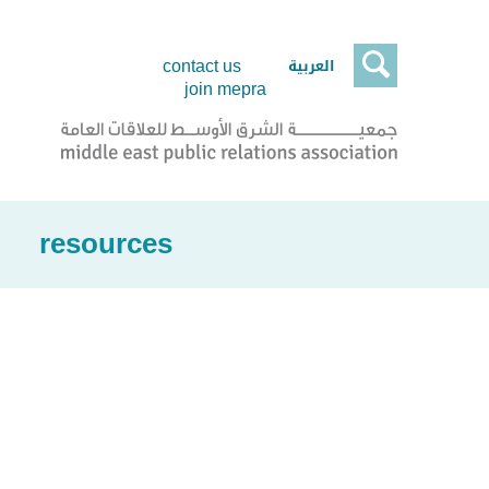

العربية
contact us
join mepra
resources