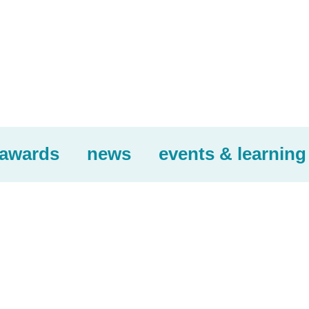
awards
news
events & learning