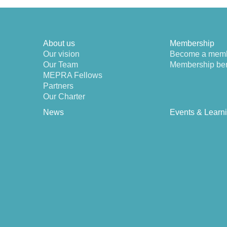
About us
Membership
Our vision
Become a mem
Our Team
Membership ben
MEPRA Fellows
Partners
Our Charter
News
Events & Learn