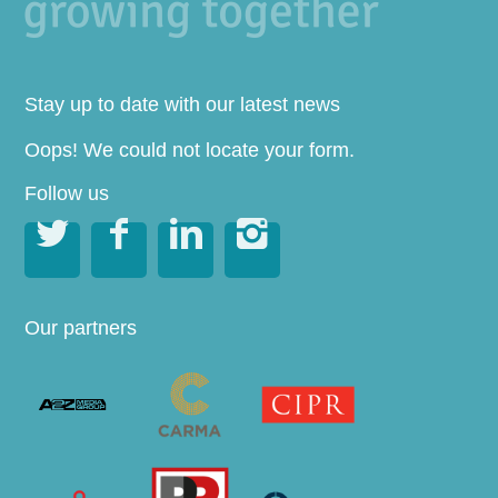
Stay up to date with our latest news
Oops! We could not locate your form.
Follow us




Our partners