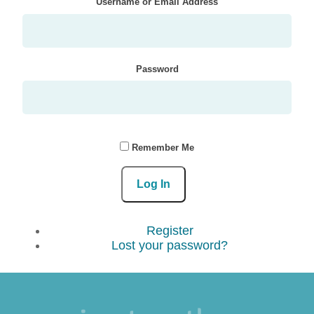
Username or Email Address
Password
Remember Me
Log In
Register
Lost your password?