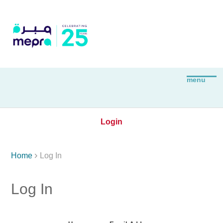
Login

Home
Log In
Log In