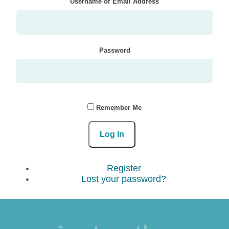
Username or Email Address
Password
Remember Me
Log In
Register
Lost your password?