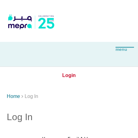
Login

Home
Log In
Log In