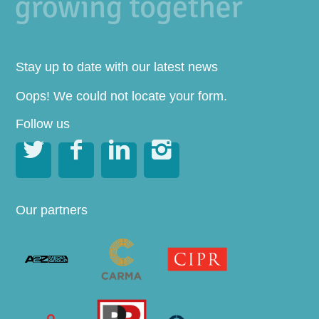
Stay up to date with our latest news
Oops! We could not locate your form.
Follow us




Our partners