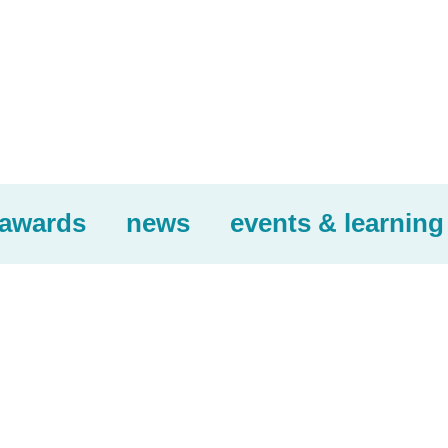
awards
news
events & learning