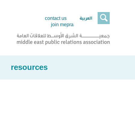

العربية
contact us
join mepra
resources