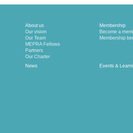
About us
Membership
Our vision
Become a mem
Our Team
Membership ben
MEPRA Fellows
Partners
Our Charter
News
Events & Learn