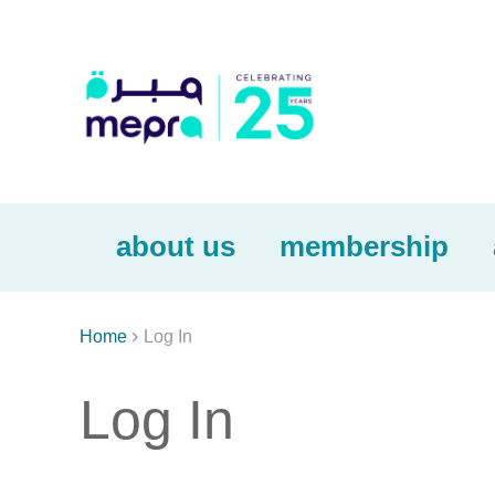
about us
membership

Home
Log In
Log In