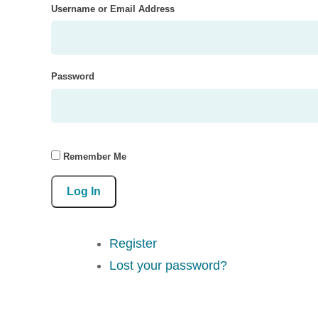
Username or Email Address
Password
Remember Me
Log In
Register
Lost your password?