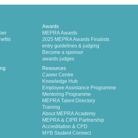
Awards
ber
MEPRA Awards
efits
2025 MEPRA Awards Finalists
entry guidelines & judging
Become a sponsor
awards judges
ing
Resources
Career Centre
Knowledge Hub
Employee Assistance Programme
Mentoring Programme
MEPRA Talent Directory
Training
About MEPRA Academy
MEPRA & CIPR Partnership
Accreditation & CPD
MYB Student Connect