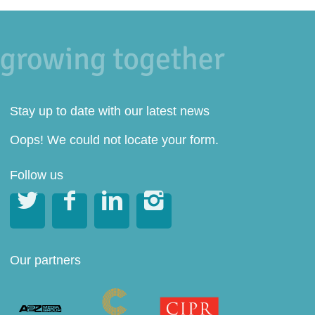
Stay up to date with our latest news
Oops! We could not locate your form.
Follow us




Our partners