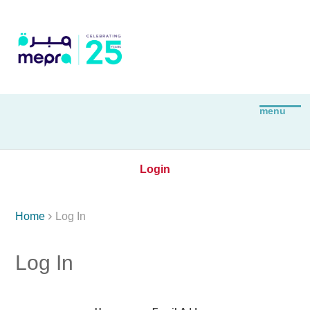
Login

Home
Log In
Log In