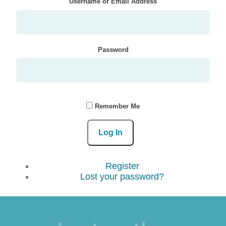
Username or Email Address
Password
Remember Me
Log In
Register
Lost your password?