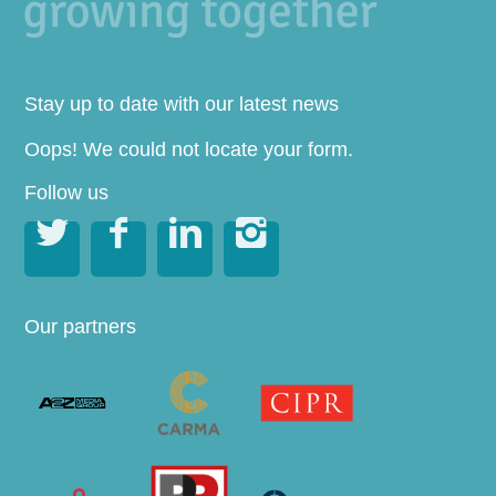
Stay up to date with our latest news
Oops! We could not locate your form.
Follow us




Our partners