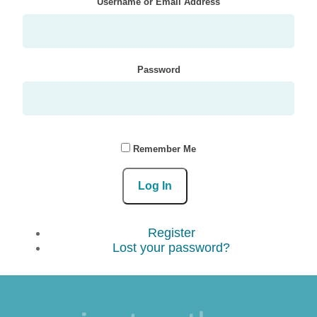
Username or Email Address
Password
Remember Me
Log In
Register
Lost your password?