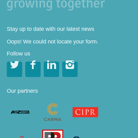
Stay up to date with our latest news
Oops! We could not locate your form.
Follow us




Our partners