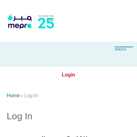
Login

Home
Log In
Log In