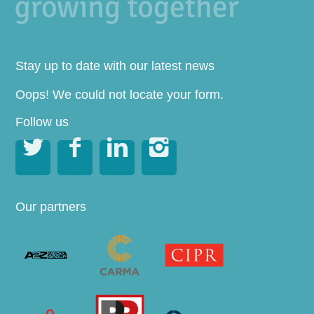
Stay up to date with our latest news
Oops! We could not locate your form.
Follow us




Our partners