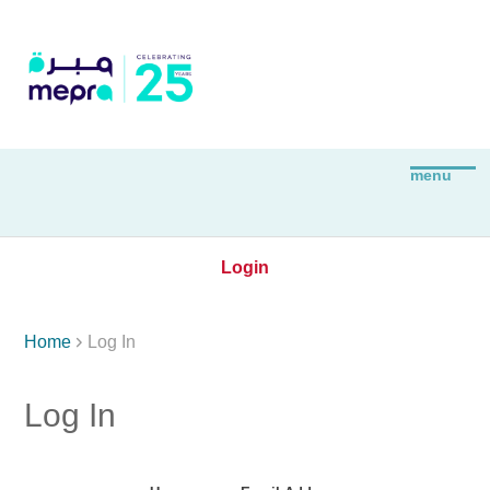
Login

Home
Log In
Log In