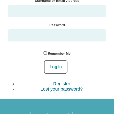
Username or Email Address
Password
Remember Me
Log In
Register
Lost your password?