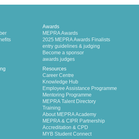
Awards
ber
MEPRA Awards
efits
2025 MEPRA Awards Finalists
entry guidelines & judging
Become a sponsor
awards judges
ing
Resources
Career Centre
Knowledge Hub
Employee Assistance Programme
Mentoring Programme
MEPRA Talent Directory
Training
About MEPRA Academy
MEPRA & CIPR Partnership
Accreditation & CPD
MYB Student Connect