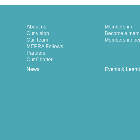
About us
Membership
Our vision
Become a mem
Our Team
Membership ben
MEPRA Fellows
Partners
Our Charter
News
Events & Learn