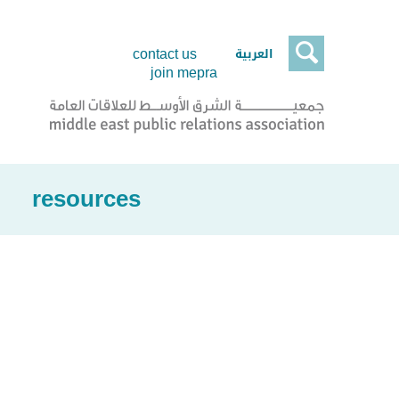

العربية
contact us
join mepra
resources