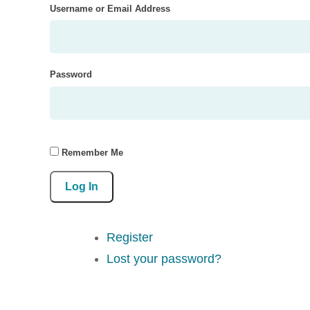
Username or Email Address
Password
Remember Me
Log In
Register
Lost your password?