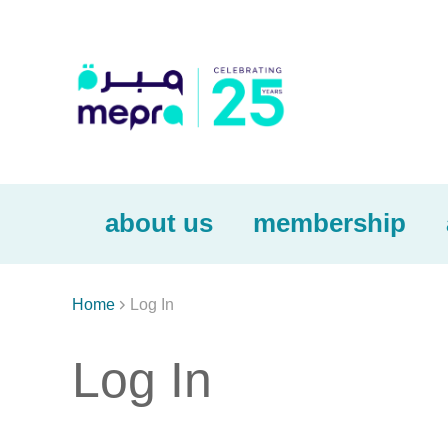
about us
membership

Home
Log In
Log In