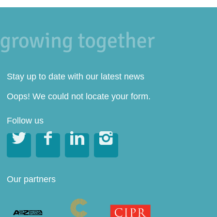
Stay up to date with our latest news
Oops! We could not locate your form.
Follow us




Our partners