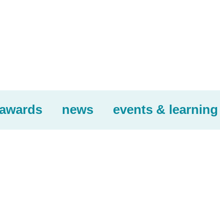
awards
news
events & learning