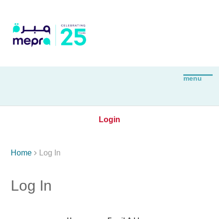
Login

Home
Log In
Log In