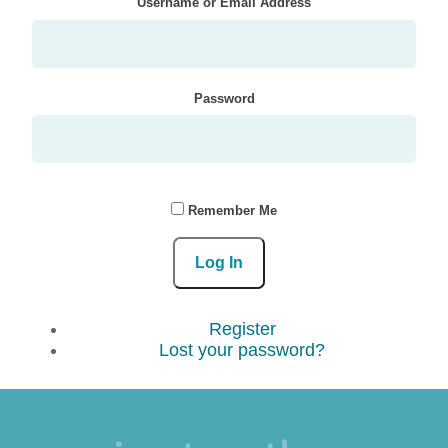
Username or Email Address
Password
Remember Me
Log In
Register
Lost your password?