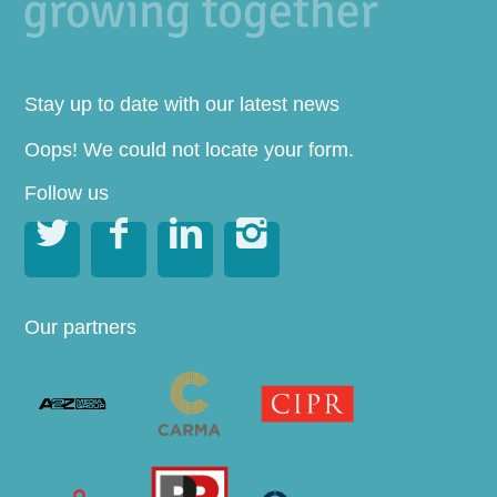
Stay up to date with our latest news
Oops! We could not locate your form.
Follow us




Our partners