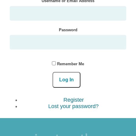
Username or Email Address
Password
Remember Me
Log In
Register
Lost your password?