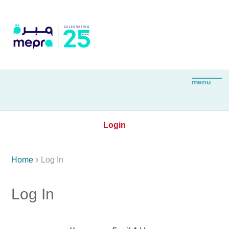
Login

Home
Log In
Log In