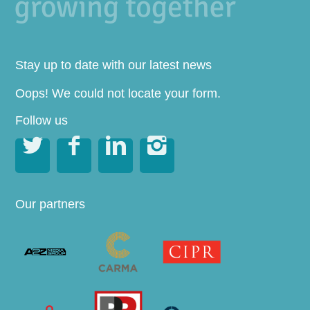
Stay up to date with our latest news
Oops! We could not locate your form.
Follow us




Our partners