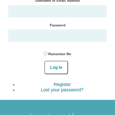
Username or Email Address
Password
Remember Me
Log In
Register
Lost your password?