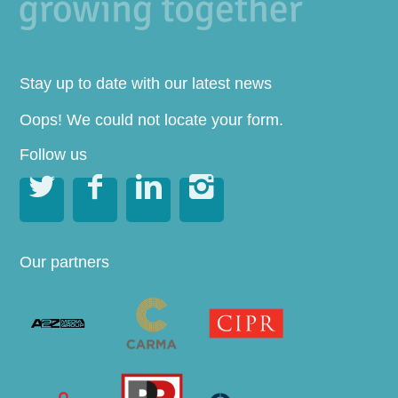
Stay up to date with our latest news
Oops! We could not locate your form.
Follow us




Our partners