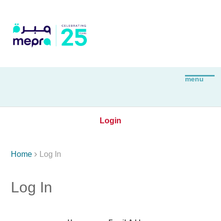
Login

Home
Log In
Log In