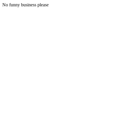
No funny business please