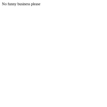
No funny business please