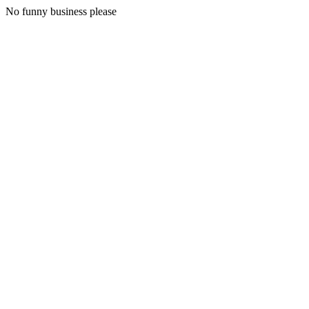
No funny business please