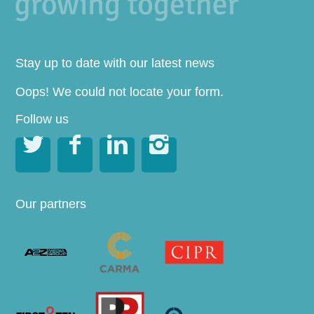
Stay up to date with our latest news
Oops! We could not locate your form.
Follow us




Our partners