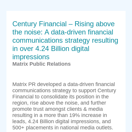
Century Financial – Rising above
the noise: A data-driven financial
communications strategy resulting
in over 4.24 Billion digital
impressions
Matrix Public Relations
Matrix PR developed a data-driven financial
communications strategy to support Century
Financial to consolidate its position in the
region, rise above the noise, and further
promote trust amongst clients & media
resulting in a more than 19% increase in
leads, 4.24 Billion digital impressions, and
500+ placements in national media outlets.