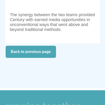
The synergy between the two teams provided
Century with earned media opportunities in
unconventional ways that went above and
beyond traditional methods.
Back to previous page