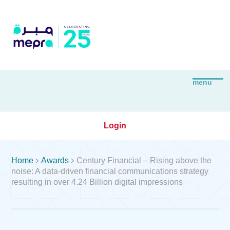
Login


Home
Awards
Century Financial – Rising above the
noise: A data-driven financial communications strategy
resulting in over 4.24 Billion digital impressions