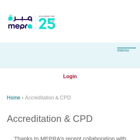
Login

Home
Accreditation & CPD
Accreditation & CPD
Thanks to MEPRA’s recent collaboration with