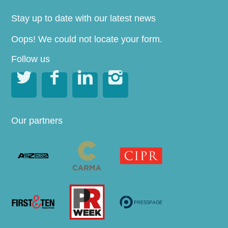
Stay up to date with our latest news
Oops! We could not locate your form.
Follow us




Our partners