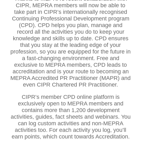
CIPR, MEPRA members will now be able to
take part in CIPR’s internationally recognised
Continuing Professional Development program
(CPD). CPD helps you plan, manage and
record all the activities you do to keep your
knowledge and skills up to date. CPD ensures
that you stay at the leading edge of your
profession, so you are equipped for the future in
a fast-changing environment. Free and
exclusive to MEPRA members, CPD leads to
accreditation and is your route to becoming an
MEPRA Accredited PR Practitioner (MAPR) and
even CIPR Chartered PR Practitioner.
CIPR’s member CPD online platform is
exclusively open to MEPRA members and
contains more than 1,200 development
activities, guides, fact sheets and webinars. You
can log custom activities and non-MEPRA
activities too. For each activity you log, you’ll
earn points, which count towards Accreditation.