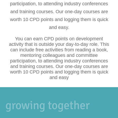
participation, to attending industry conferences
and training courses. Our one-day courses are
worth 10 CPD points and logging them is quick
and easy.
You can earn CPD points on development
activity that is outside your day-to-day role. This
can include free activities from reading a book,
mentoring colleagues and committee
participation, to attending industry conferences
and training courses. Our one-day courses are
worth 10 CPD points and logging them is quick
and easy