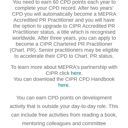
You need to earn 60 CPD points each year to
complete your CPD record. After two years’
CPD you will automatically become a MEPRA
Accredited PR Practitioner and you will have
the option to upgrade to CIPR Accredited PR
Practitioner status, a title which is recognised
worldwide. After three years, you can apply to
become a CIPR Chartered PR Practitioner
(Chart. PR). Senior practitioners may be eligible
to accelerate their CPD to Chart. PR status.
To learn more about MEPRA’s partnership with
CIPR click
here
.
You can download the CIPR CPD Handbook
here.
You can earn CPD points on development
activity that is outside your day-to-day role. This
can include free activities from reading a book,
mentoring colleagues and committee