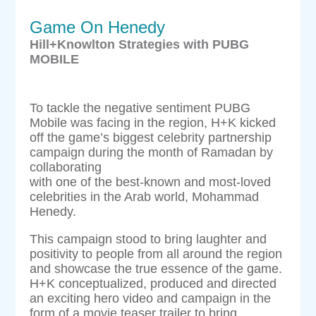
Game On Henedy
Hill+Knowlton Strategies with PUBG
MOBILE
To tackle the negative sentiment PUBG
Mobile was facing in the region, H+K kicked
off the game’s biggest celebrity partnership
campaign during the month of Ramadan by
collaborating
with one of the best-known and most-loved
celebrities in the Arab world, Mohammad
Henedy.
This campaign stood to bring laughter and
positivity to people from all around the region
and showcase the true essence of the game.
H+K conceptualized, produced and directed
an exciting hero video and campaign in the
form of a movie teaser trailer to bring