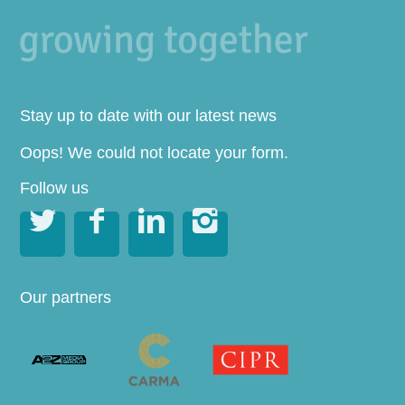
Stay up to date with our latest news
Oops! We could not locate your form.
Follow us




Our partners