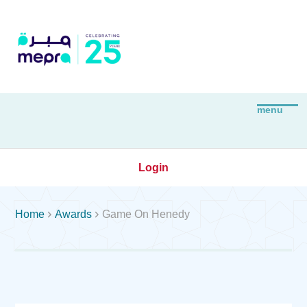
Login


Home
Awards
Game On Henedy