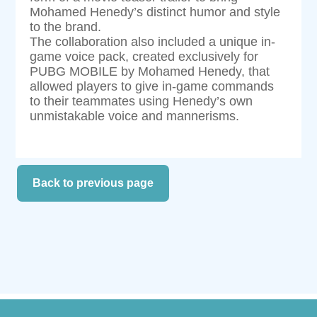
Mohamed Henedy’s distinct humor and style
to the brand.
The collaboration also included a unique in-
game voice pack, created exclusively for
PUBG MOBILE by Mohamed Henedy, that
allowed players to give in-game commands
to their teammates using Henedy’s own
unmistakable voice and mannerisms.
Back to previous page