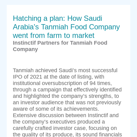
Hatching a plan: How Saudi
Arabia’s Tanmiah Food Company
went from farm to market
Instinctif Partners for Tanmiah Food
Company
Tanmiah achieved Saudi’s most successful
IPO of 2021 at the date of listing, with
institutional oversubscription of 94 times,
through a campaign that effectively identified
and highlighted the company’s strengths, to
an investor audience that was not previously
aware of some of its achievements.
Extensive discussion between Instinctif and
the company’s executives produced a
carefully crafted investor case, focusing on
the quality of its produce, its sound financials