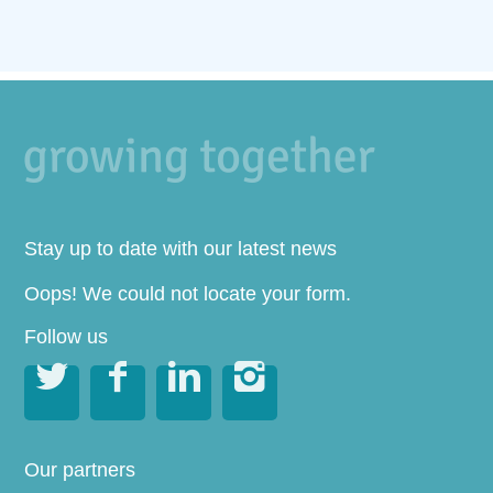
Stay up to date with our latest news
Oops! We could not locate your form.
Follow us




Our partners