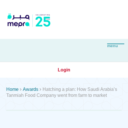
Login


Home
Awards
Hatching a plan: How Saudi Arabia’s
Tanmiah Food Company went from farm to market