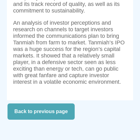
and its track record of quality, as well as its
commitment to sustainability.
An analysis of investor perceptions and
research on channels to target investors
informed the communications plan to bring
Tanmiah from farm to market. Tanmiah’s IPO
was a huge success for the region’s capital
markets. It showed that a relatively small
player, in a defensive sector seen as less
exciting than energy or tech, can go public
with great fanfare and capture investor
interest in a volatile economic environment.
Back to previous page