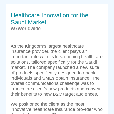
Healthcare Innovation for the
Saudi Market
W7Worldwide
As the Kingdom’s largest healthcare
insurance provider, the client plays an
important role with its life-touching healthcare
solutions, tailored specifically for the Saudi
market. The company launched a new suite
of products specifically designed to enable
individuals and SMEs obtain insurance. The
overall communications challenge was to
launch the client’s new products and convey
their benefits to new B2C target audiences.
We positioned the client as the most
innovative healthcare insurance provider who