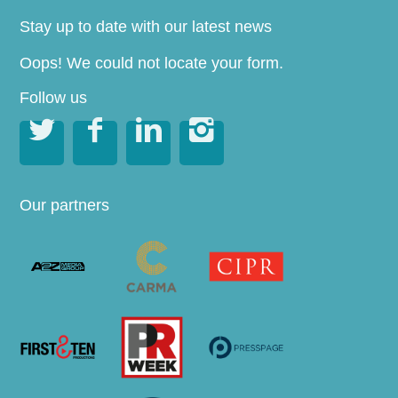
Stay up to date with our latest news
Oops! We could not locate your form.
Follow us




Our partners