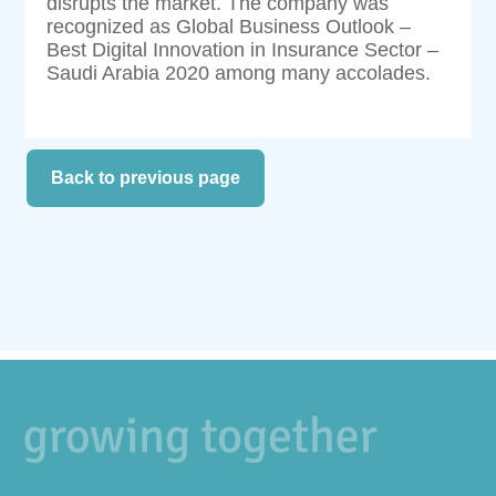
disrupts the market. The company was
recognized as Global Business Outlook –
Best Digital Innovation in Insurance Sector –
Saudi Arabia 2020 among many accolades.
Back to previous page