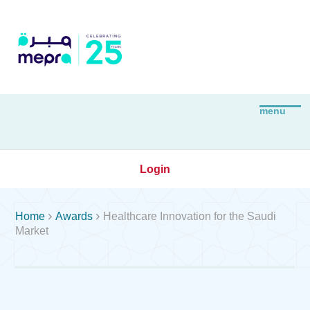
Login


Home
Awards
Healthcare Innovation for the Saudi
Market