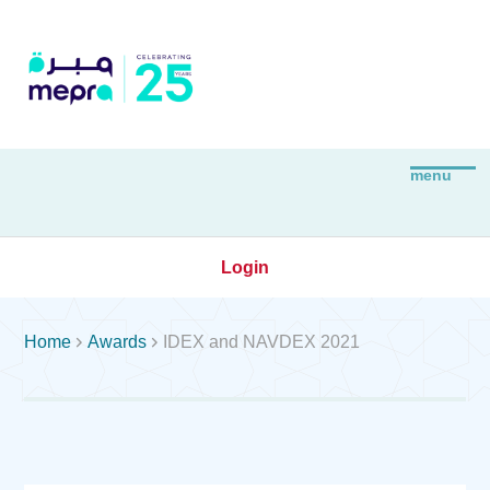
Login


Home
Awards
IDEX and NAVDEX 2021