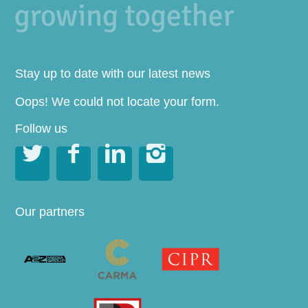
Stay up to date with our latest news
Oops! We could not locate your form.
Follow us




Our partners