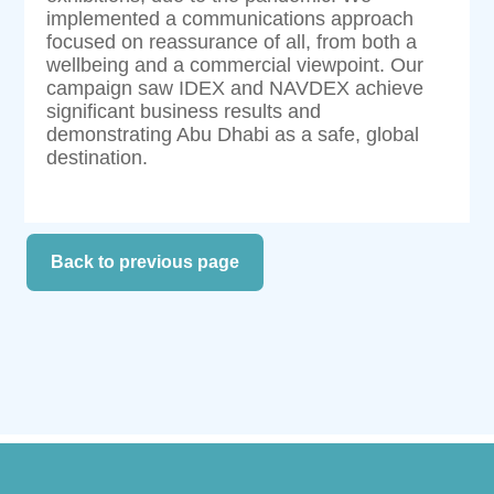
implemented a communications approach
focused on reassurance of all, from both a
wellbeing and a commercial viewpoint. Our
campaign saw IDEX and NAVDEX achieve
significant business results and
demonstrating Abu Dhabi as a safe, global
destination.
Back to previous page