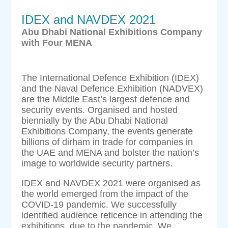
IDEX and NAVDEX 2021
Abu Dhabi National Exhibitions Company
with Four MENA
The International Defence Exhibition (IDEX)
and the Naval Defence Exhibition (NADVEX)
are the Middle East’s largest defence and
security events. Organised and hosted
biennially by the Abu Dhabi National
Exhibitions Company, the events generate
billions of dirham in trade for companies in
the UAE and MENA and bolster the nation’s
image to worldwide security partners.
IDEX and NAVDEX 2021 were organised as
the world emerged from the impact of the
COVID-19 pandemic. We successfully
identified audience reticence in attending the
exhibitions, due to the pandemic. We