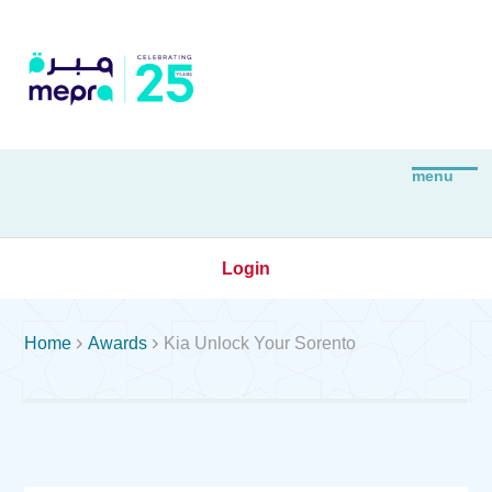
Login


Home
Awards
Kia Unlock Your Sorento