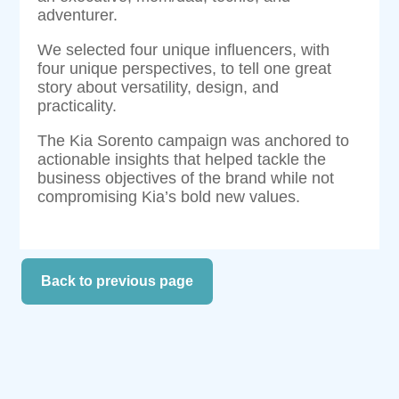
adventurer.
We selected four unique influencers, with
four unique perspectives, to tell one great
story about versatility, design, and
practicality.
The Kia Sorento campaign was anchored to
actionable insights that helped tackle the
business objectives of the brand while not
compromising Kia’s bold new values.
Back to previous page