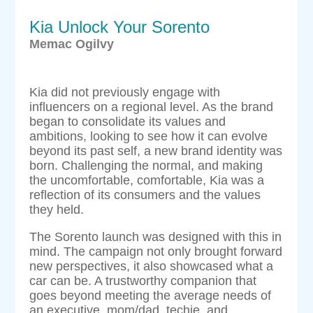
Kia Unlock Your Sorento
Memac Ogilvy
Kia did not previously engage with
influencers on a regional level. As the brand
began to consolidate its values and
ambitions, looking to see how it can evolve
beyond its past self, a new brand identity was
born. Challenging the normal, and making
the uncomfortable, comfortable, Kia was a
reflection of its consumers and the values
they held.
The Sorento launch was designed with this in
mind. The campaign not only brought forward
new perspectives, it also showcased what a
car can be. A trustworthy companion that
goes beyond meeting the average needs of
an executive, mom/dad, techie, and