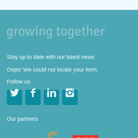
Stay up to date with our latest news
Oops! We could not locate your form.
Follow us




Our partners