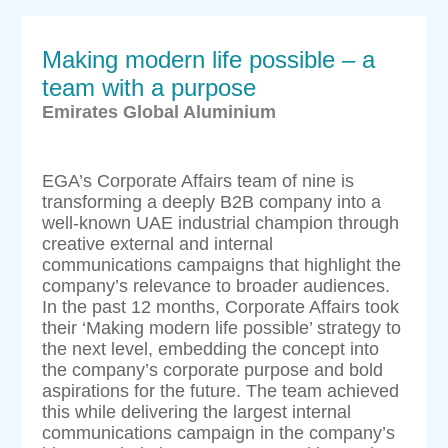
Making modern life possible – a
team with a purpose
Emirates Global Aluminium
EGA’s Corporate Affairs team of nine is
transforming a deeply B2B company into a
well-known UAE industrial champion through
creative external and internal
communications campaigns that highlight the
company’s relevance to broader audiences.
In the past 12 months, Corporate Affairs took
their ‘Making modern life possible’ strategy to
the next level, embedding the concept into
the company’s corporate purpose and bold
aspirations for the future. The team achieved
this while delivering the largest internal
communications campaign in the company’s