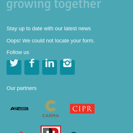
Stay up to date with our latest news
Oops! We could not locate your form.
Follow us




Our partners