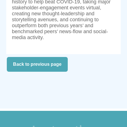
history to help beat COVID-19, taking major
stakeholder-engagement events virtual,
creating new thought-leadership and
storytelling avenues, and continuing to
outperform both previous years’ and
benchmarked peers’ news-flow and social-
media activity.
Back to previous page