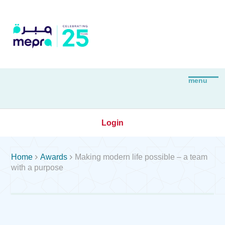
Login


Home
Awards
Making modern life possible – a team
with a purpose