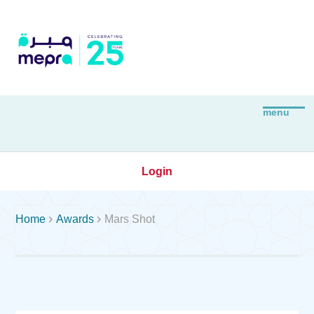
Login


Home
Awards
Mars Shot