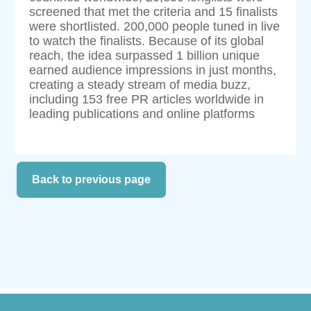
screened that met the criteria and 15 finalists
were shortlisted. 200,000 people tuned in live
to watch the finalists. Because of its global
reach, the idea surpassed 1 billion unique
earned audience impressions in just months,
creating a steady stream of media buzz,
including 153 free PR articles worldwide in
leading publications and online platforms
Back to previous page