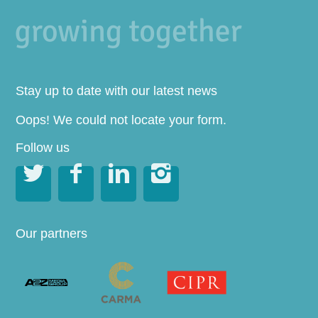
Stay up to date with our latest news
Oops! We could not locate your form.
Follow us




Our partners