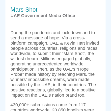
Mars Shot
UAE Government Media Office
During the pandemic and lock down and to
send a message of hope; Via a cross-
platform campaign, UAE & Kevin Hart invited
people across countries, religions and races,
worldwide, to submit their “Mars Shot”, the
wildest dream. Millions engaged globally,
generating unprecedented worldwide
participation. Then, as the UAE’s “Hope
Probe” made history by reaching Mars, the
winners’ impossible dreams, were made
possible by the UAE, in their countries. The
positive reactions, globally, led to a positive
impact on the UAE’s nation brand too.
430,000+ submissions came from 117
countries worldwide, 20,850 longlists were