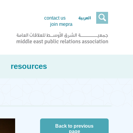

العربية
contact us
join mepra
resources
Back to previous
page