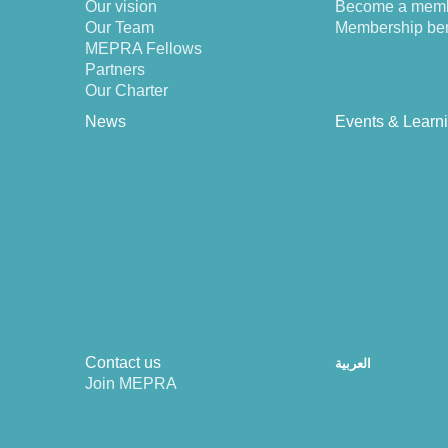
Our vision
Become a mem
Our Team
Membership ben
MEPRA Fellows
Partners
Our Charter
News
Events & Learn
Contact us
العربية
Join MEPRA