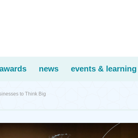
awards
news
events & learning
inesses to Think Big