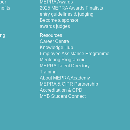
ber
MEPRA Awards
efits
2025 MEPRA Awards Finalists
entry guidelines & judging
Become a sponsor
awards judges
ing
Resources
Career Centre
Knowledge Hub
Employee Assistance Programme
Mentoring Programme
MEPRA Talent Directory
Training
About MEPRA Academy
MEPRA & CIPR Partnership
Accreditation & CPD
MYB Student Connect