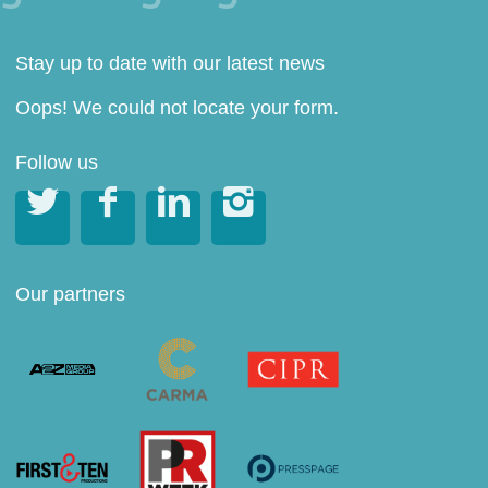
Stay up to date with our latest news
Oops! We could not locate your form.
Follow us




Our partners