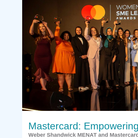
Mastercard: Empowering 
Weber Shandwick MENAT and Mastercar