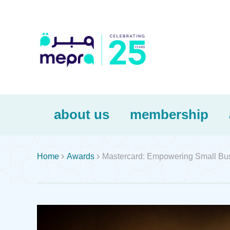
about us
membership


Home
Awards
Mastercard: Empowering Small Bus