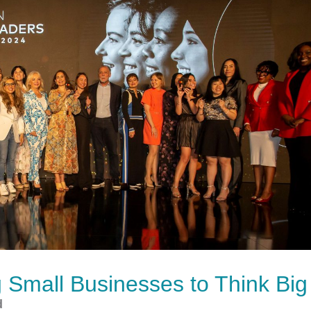
Small Businesses to Think Big
d