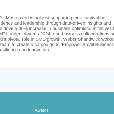
Mastercard is not just supporting their survival but
fidence and leadership through data-driven insights and
 drive a 30% increase in business optimism. Initiatives l
 Leaders Awards 2024, and business collaborations s
rd’s pivotal role in SME growth. Weber Shandwick worke
 team to create a campaign to ‘Empower Small Busines
esilience and innovation.
Awards