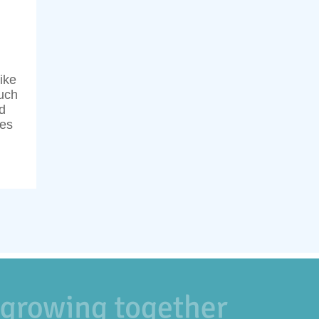
ike
uch
d
ses