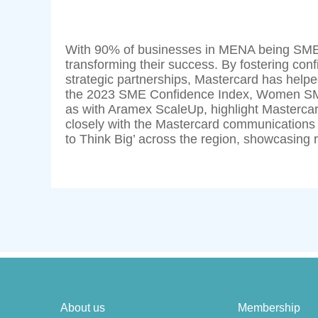
With 90% of businesses in MENA being SMEs, 
transforming their success. By fostering con
strategic partnerships, Mastercard has helped
the 2023 SME Confidence Index, Women SME
as with Aramex ScaleUp, highlight Masterca
closely with the Mastercard communications
to Think Big’ across the region, showcasing r
About us
Membership