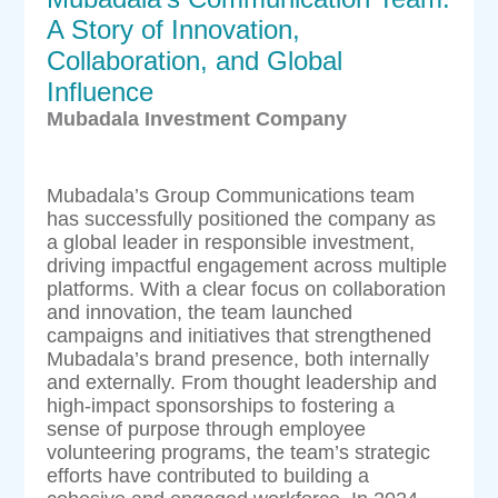
A Story of Innovation,
Collaboration, and Global
Influence
Mubadala Investment Company
Mubadala’s Group Communications team
has successfully positioned the company as
a global leader in responsible investment,
driving impactful engagement across multiple
platforms. With a clear focus on collaboration
and innovation, the team launched
campaigns and initiatives that strengthened
Mubadala’s brand presence, both internally
and externally. From thought leadership and
high-impact sponsorships to fostering a
sense of purpose through employee
volunteering programs, the team’s strategic
efforts have contributed to building a