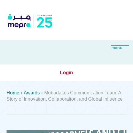
Login


Home
Awards
Mubadala’s Communication Team: A
Story of Innovation, Collaboration, and Global Influence