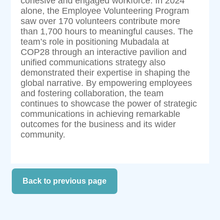
cohesive and engaged workforce. In 2024
alone, the Employee Volunteering Program
saw over 170 volunteers contribute more
than 1,700 hours to meaningful causes. The
team’s role in positioning Mubadala at
COP28 through an interactive pavilion and
unified communications strategy also
demonstrated their expertise in shaping the
global narrative. By empowering employees
and fostering collaboration, the team
continues to showcase the power of strategic
communications in achieving remarkable
outcomes for the business and its wider
community.
Back to previous page