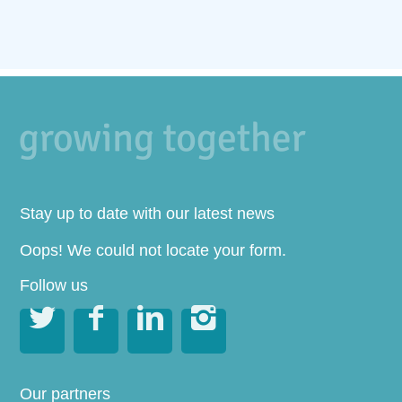
Stay up to date with our latest news
Oops! We could not locate your form.
Follow us




Our partners