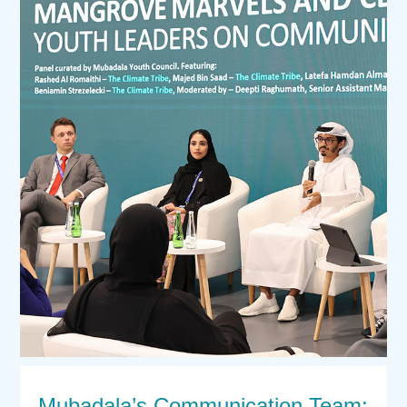
Mubadala’s Communication Team: