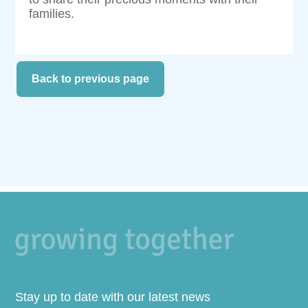
families.
Back to previous page
Stay up to date with our latest news