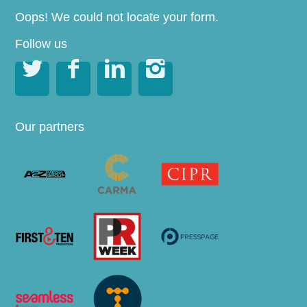
Oops! We could not locate your form.
Follow us




Our partners