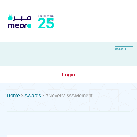
Login


Home
Awards
#NeverMissAMoment