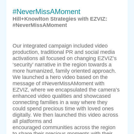
#NeverMissAMoment
Hill+Knowlton Strategies with EZVIZ:
#NeverMissAMoment
Our integrated campaign included video
production, traditional PR and social media
activations all focused on changing EZVIZ’s
‘security’ narrative in the region towards a
more humanized, family oriented approach.
We launched a hero video based on the
message of #NeverMissAMoment with
EZVIZ, where we encapsulated the camera’s
enhanced video qualities and showcased
connecting families in a way where they
could spend precious time with loved ones
digitally. We then launched this video across
all platforms and
encouraged communities across the region
to share their precious moments with their