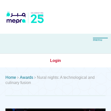
Login


Home
Awards
Nural nights: A technological and
culinary fusion