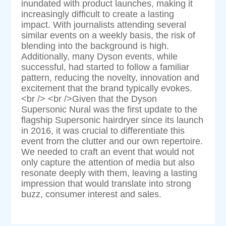
inundated with product launches, making it
increasingly difficult to create a lasting
impact. With journalists attending several
similar events on a weekly basis, the risk of
blending into the background is high.
Additionally, many Dyson events, while
successful, had started to follow a familiar
pattern, reducing the novelty, innovation and
excitement that the brand typically evokes.
<br /> <br />Given that the Dyson
Supersonic Nural was the first update to the
flagship Supersonic hairdryer since its launch
in 2016, it was crucial to differentiate this
event from the clutter and our own repertoire.
We needed to craft an event that would not
only capture the attention of media but also
resonate deeply with them, leaving a lasting
impression that would translate into strong
buzz, consumer interest and sales.