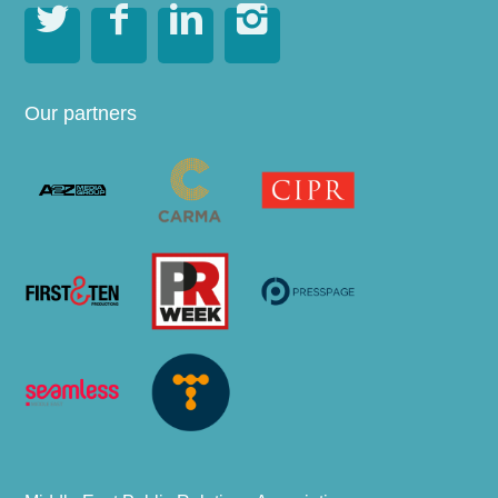




Our partners