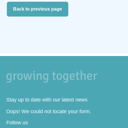
Back to previous page
Stay up to date with our latest news
Oops! We could not locate your form.
Follow us