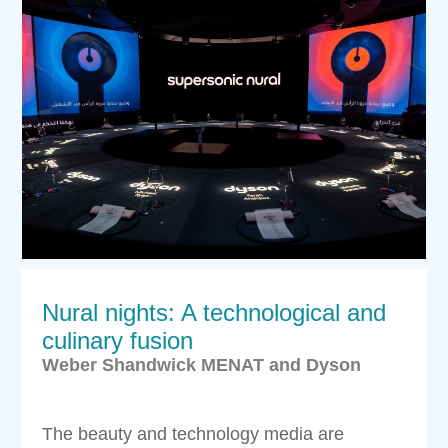
Nural nights: A technological and
culinary fusion
Weber Shandwick MENAT and Dyson
The beauty and technology media are