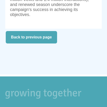
and renewed season underscore the
campaign’s success in achieving its
objectives.
Back to previous page