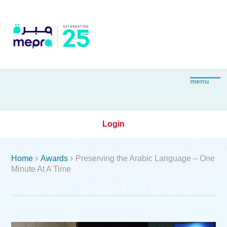
Login


Home
Awards
Preserving the Arabic Language – One
Minute At A Time