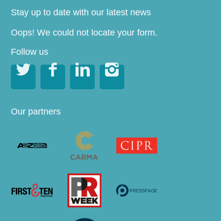
Stay up to date with our latest news
Oops! We could not locate your form.
Follow us




Our partners