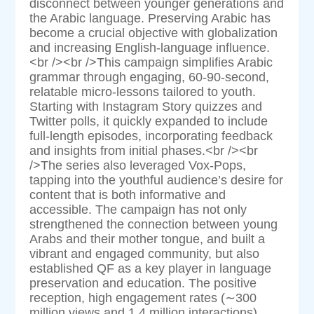
disconnect between younger generations and
the Arabic language. Preserving Arabic has
become a crucial objective with globalization
and increasing English-language influence.
<br /><br />This campaign simplifies Arabic
grammar through engaging, 60-90-second,
relatable micro-lessons tailored to youth.
Starting with Instagram Story quizzes and
Twitter polls, it quickly expanded to include
full-length episodes, incorporating feedback
and insights from initial phases.<br /><br
/>The series also leveraged Vox-Pops,
tapping into the youthful audience’s desire for
content that is both informative and
accessible. The campaign has not only
strengthened the connection between young
Arabs and their mother tongue, and built a
vibrant and engaged community, but also
established QF as a key player in language
preservation and education. The positive
reception, high engagement rates (∼300
million views and 1.4 million interactions),