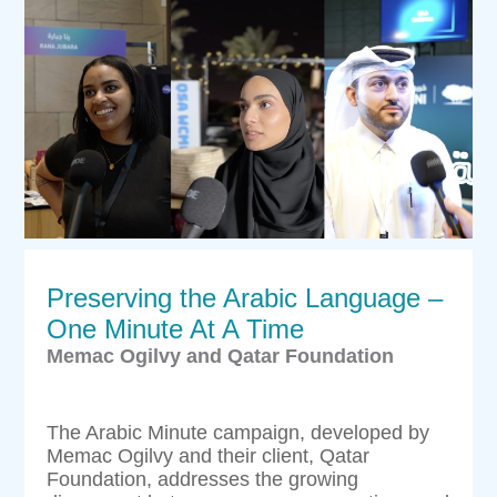
Preserving the Arabic Language –
One Minute At A Time
Memac Ogilvy and Qatar Foundation
The Arabic Minute campaign, developed by
Memac Ogilvy and their client, Qatar
Foundation, addresses the growing