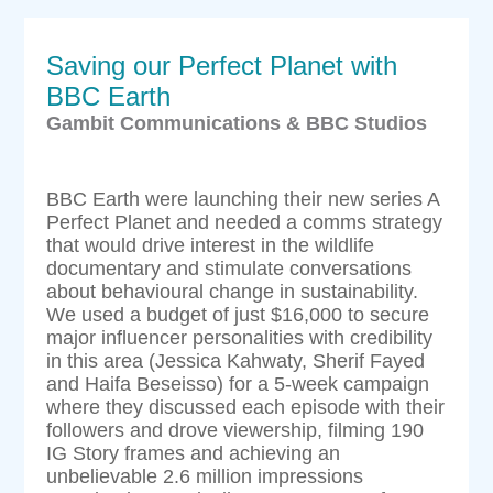
Saving our Perfect Planet with
BBC Earth
Gambit Communications & BBC Studios
BBC Earth were launching their new series A
Perfect Planet and needed a comms strategy
that would drive interest in the wildlife
documentary and stimulate conversations
about behavioural change in sustainability.
We used a budget of just $16,000 to secure
major influencer personalities with credibility
in this area (Jessica Kahwaty, Sherif Fayed
and Haifa Beseisso) for a 5-week campaign
where they discussed each episode with their
followers and drove viewership, filming 190
IG Story frames and achieving an
unbelievable 2.6 million impressions