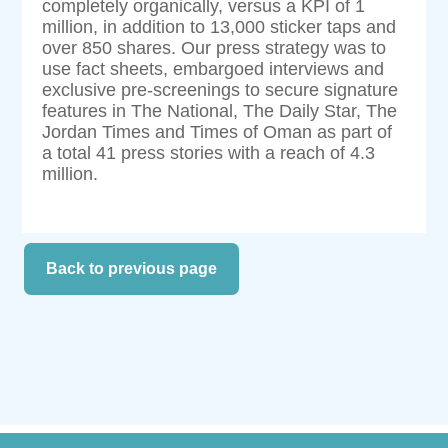
completely organically, versus a KPI of 1
million, in addition to 13,000 sticker taps and
over 850 shares. Our press strategy was to
use fact sheets, embargoed interviews and
exclusive pre-screenings to secure signature
features in The National, The Daily Star, The
Jordan Times and Times of Oman as part of
a total 41 press stories with a reach of 4.3
million.
Back to previous page