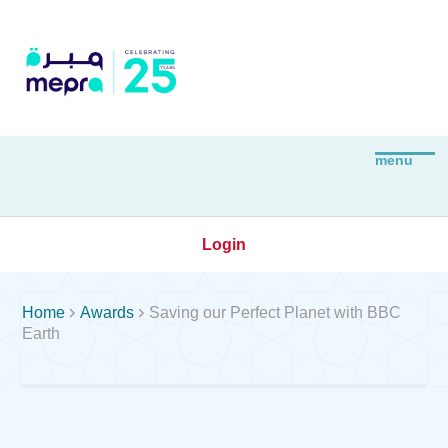
Login


Home
Awards
Saving our Perfect Planet with BBC
Earth