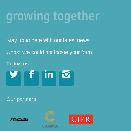
Stay up to date with our latest news
Oops! We could not locate your form.
Follow us




Our partners