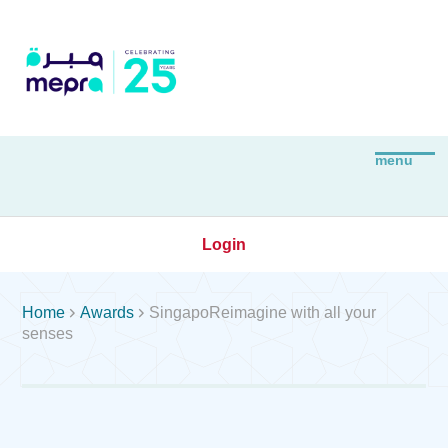
Login


Home
Awards
SingapoReimagine with all your
senses