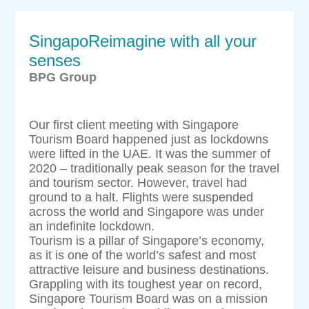
SingapoReimagine with all your
senses
BPG Group
Our first client meeting with Singapore
Tourism Board happened just as lockdowns
were lifted in the UAE. It was the summer of
2020 – traditionally peak season for the travel
and tourism sector. However, travel had
ground to a halt. Flights were suspended
across the world and Singapore was under
an indefinite lockdown.
Tourism is a pillar of Singapore’s economy,
as it is one of the world’s safest and most
attractive leisure and business destinations.
Grappling with its toughest year on record,
Singapore Tourism Board was on a mission