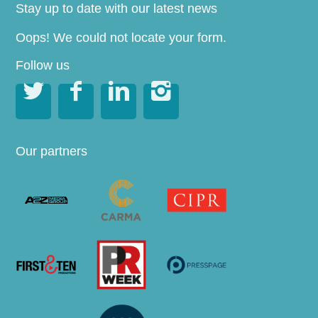
Stay up to date with our latest news
Oops! We could not locate your form.
Follow us




Our partners