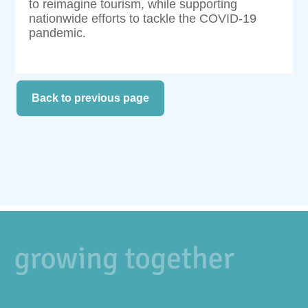
to reimagine tourism, while supporting
nationwide efforts to tackle the COVID-19
pandemic.
Back to previous page