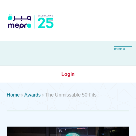
Login


Home
Awards
The Unmissable 50 Fils