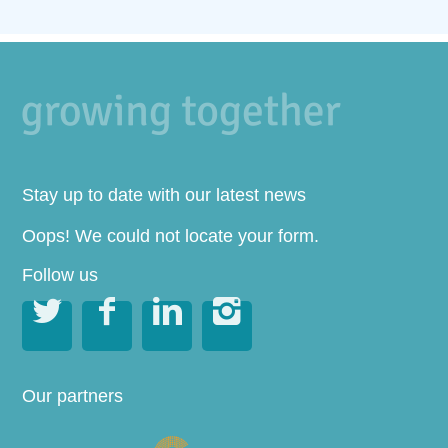
Stay up to date with our latest news
Oops! We could not locate your form.
Follow us




Our partners