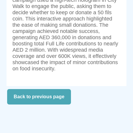
Walk to engage the public, asking them to
decide whether to keep or donate a 50 fils
coin. This interactive approach highlighted
the ease of making small donations. The
campaign achieved notable success,
generating AED 360,000 in donations and
boosting total Full Life contributions to nearly
AED 2 million. With widespread media
coverage and over 600K views, it effectively
showcased the impact of minor contributions
on food insecurity.
Back to previous page