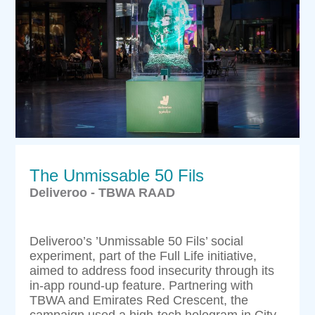
The Unmissable 50 Fils
Deliveroo - TBWA RAAD
Deliveroo’s ’Unmissable 50 Fils’ social
experiment, part of the Full Life initiative,
aimed to address food insecurity through its
in-app round-up feature. Partnering with
TBWA and Emirates Red Crescent, the
campaign used a high-tech hologram in City