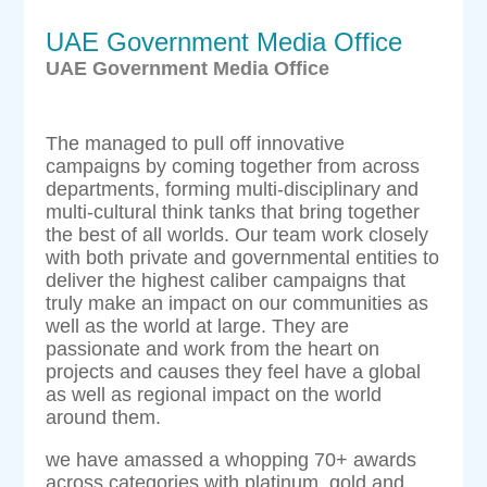
UAE Government Media Office
UAE Government Media Office
The managed to pull off innovative
campaigns by coming together from across
departments, forming multi-disciplinary and
multi-cultural think tanks that bring together
the best of all worlds. Our team work closely
with both private and governmental entities to
deliver the highest caliber campaigns that
truly make an impact on our communities as
well as the world at large. They are
passionate and work from the heart on
projects and causes they feel have a global
as well as regional impact on the world
around them.
we have amassed a whopping 70+ awards
across categories with platinum, gold and