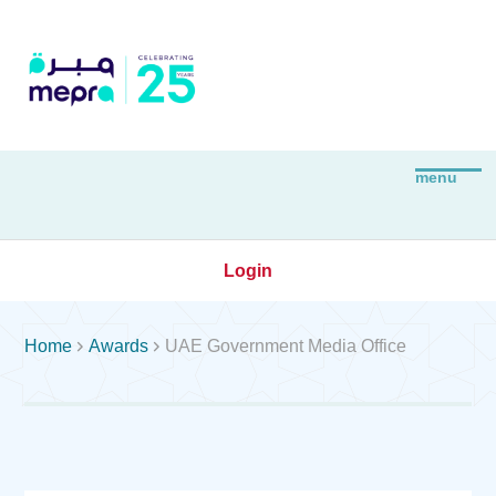
Login


Home
Awards
UAE Government Media Office