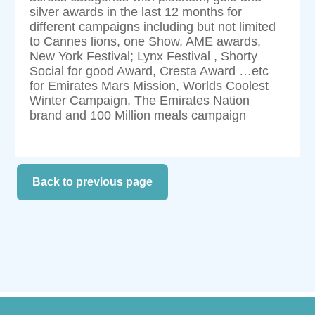
silver awards in the last 12 months for
different campaigns including but not limited
to Cannes lions, one Show, AME awards,
New York Festival; Lynx Festival , Shorty
Social for good Award, Cresta Award …etc
for Emirates Mars Mission, Worlds Coolest
Winter Campaign, The Emirates Nation
brand and 100 Million meals campaign
Back to previous page