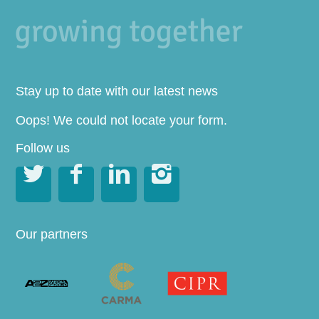
Stay up to date with our latest news
Oops! We could not locate your form.
Follow us




Our partners