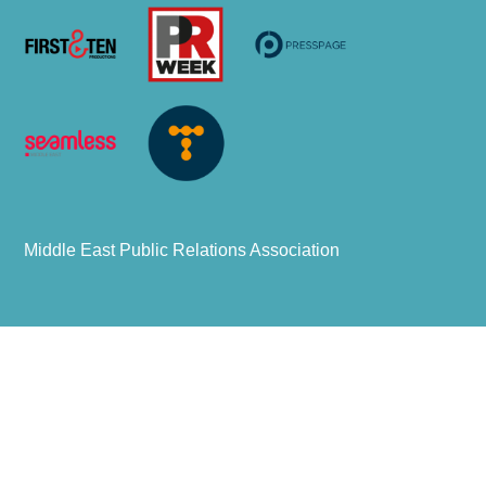
Middle East Public Relations Association