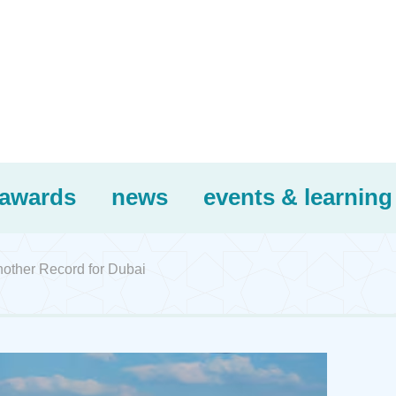
awards
news
events & learning
nother Record for Dubai