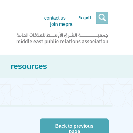

العربية
contact us
join mepra
resources
Back to previous
page