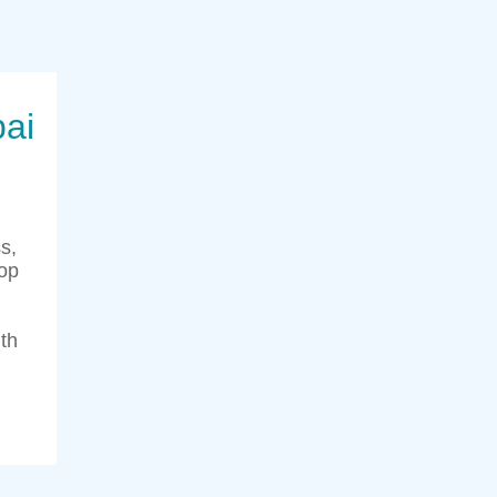
bai
s,
top
th