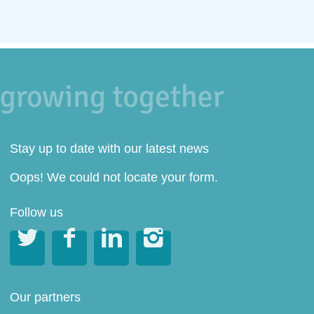
Stay up to date with our latest news
Oops! We could not locate your form.
Follow us




Our partners