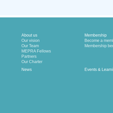
About us
Membership
Our vision
Become a mem
Our Team
Membership ben
MEPRA Fellows
Partners
Our Charter
News
Events & Learn