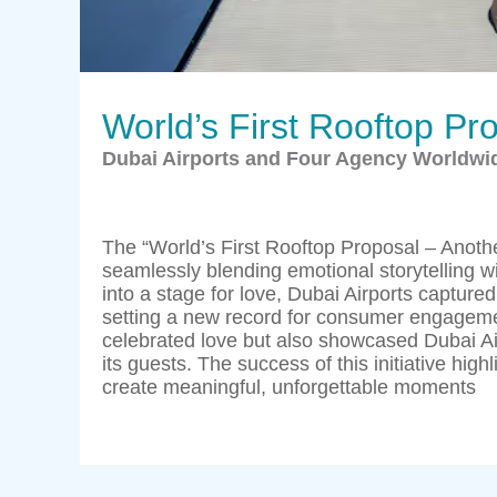
World’s First Rooftop Pr
Dubai Airports and Four Agency Worldwi
The “World’s First Rooftop Proposal – Anot
seamlessly blending emotional storytelling wi
into a stage for love, Dubai Airports captured
setting a new record for consumer engagemen
celebrated love but also showcased Dubai Ai
its guests. The success of this initiative high
create meaningful, unforgettable moments