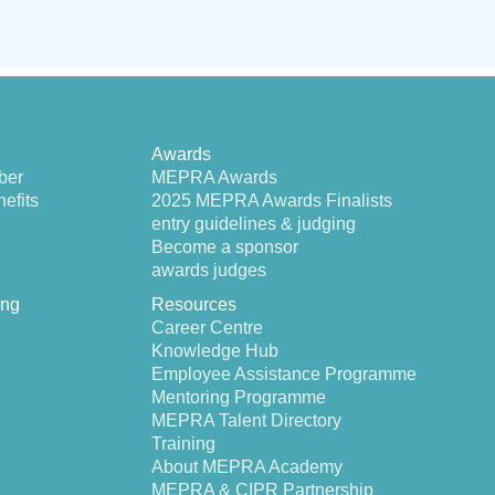
Awards
ber
MEPRA Awards
efits
2025 MEPRA Awards Finalists
entry guidelines & judging
Become a sponsor
awards judges
ing
Resources
Career Centre
Knowledge Hub
Employee Assistance Programme
Mentoring Programme
MEPRA Talent Directory
Training
About MEPRA Academy
MEPRA & CIPR Partnership