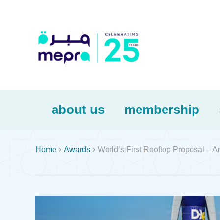
about us
membership


Home
Awards
World’s First Rooftop Proposal – A