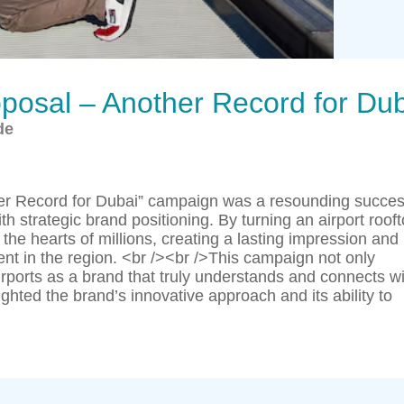
oposal – Another Record for Du
de
her Record for Dubai” campaign was a resounding succes
th strategic brand positioning. By turning an airport roof
 the hearts of millions, creating a lasting impression and
t in the region. <br /><br />This campaign not only
rports as a brand that truly understands and connects wi
lighted the brand’s innovative approach and its ability to