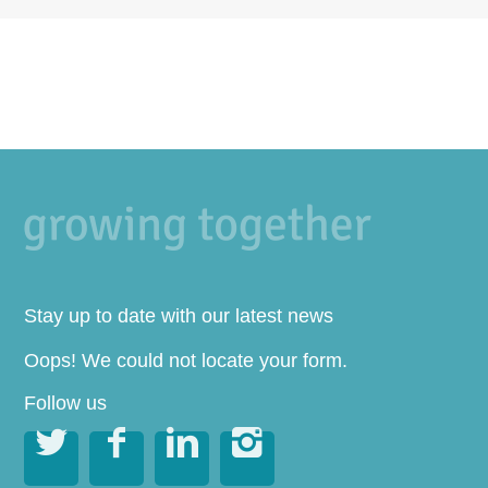
Stay up to date with our latest news
Oops! We could not locate your form.
Follow us



