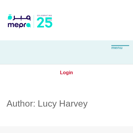
Login
Author:
Lucy Harvey