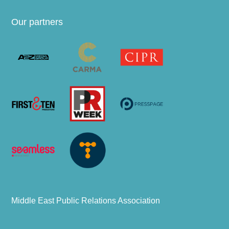
Our partners
Middle East Public Relations Association