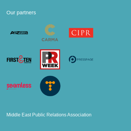
Our partners
Middle East Public Relations Association