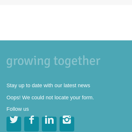
Stay up to date with our latest news
Oops! We could not locate your form.
Follow us



