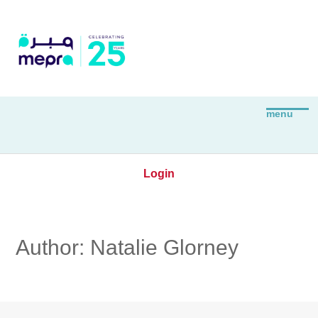
Login
Author:
Natalie Glorney