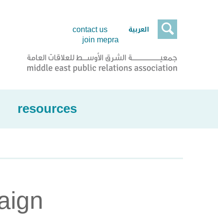

العربية
contact us
join mepra
resources
aign