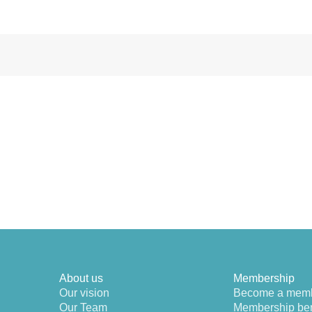
About us
Membership
Our vision
Become a mem
Our Team
Membership ben