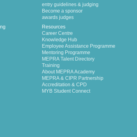
entry guidelines & judging
Become a sponsor
awards judges
ing
Resources
Career Centre
Knowledge Hub
Employee Assistance Programme
Mentoring Programme
MEPRA Talent Directory
Training
About MEPRA Academy
MEPRA & CIPR Partnership
Accreditation & CPD
MYB Student Connect