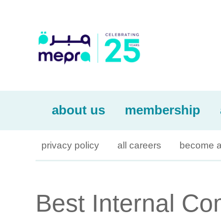
about us
membership
privacy policy
all careers
become a
Best Internal C