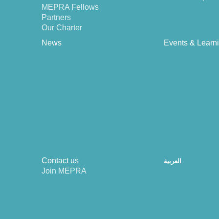
MEPRA Fellows
Partners
Our Charter
News
Events & Learn
Contact us
العربية
Join MEPRA