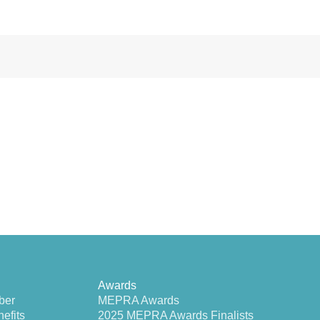
Awards
ber
MEPRA Awards
efits
2025 MEPRA Awards Finalists