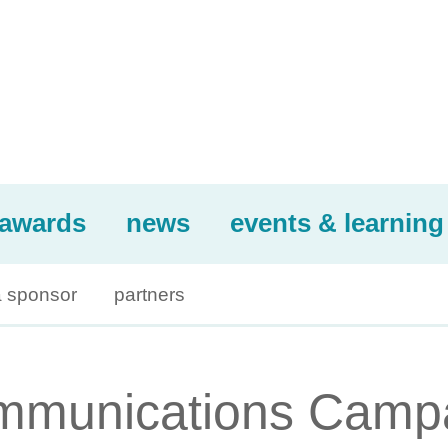
awards
news
events & learning
 sponsor
partners
ommunications Camp