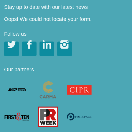
Stay up to date with our latest news
Oops! We could not locate your form.
Follow us




Our partners