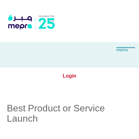
Login
Best Product or Service
Launch