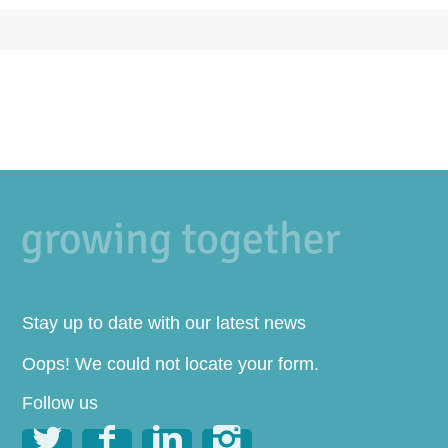
Stay up to date with our latest news
Oops! We could not locate your form.
Follow us



