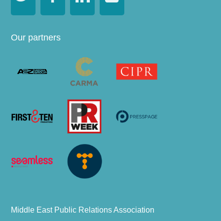
Our partners
Middle East Public Relations Association