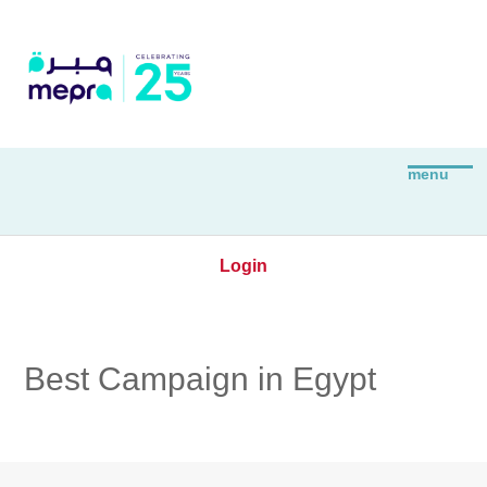
Login
Best Campaign in Egypt