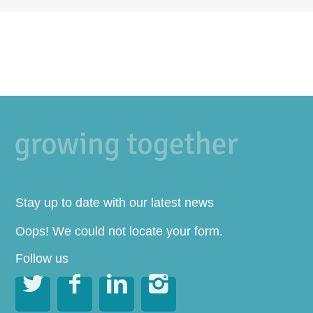
Stay up to date with our latest news
Oops! We could not locate your form.
Follow us



