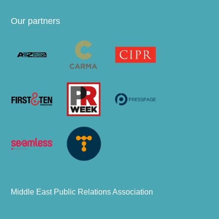
Our partners
Middle East Public Relations Association