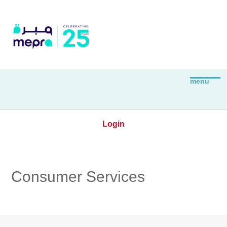
Login
Consumer Services