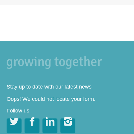
Stay up to date with our latest news
Oops! We could not locate your form.
Follow us



