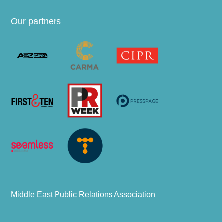
Our partners
Middle East Public Relations Association