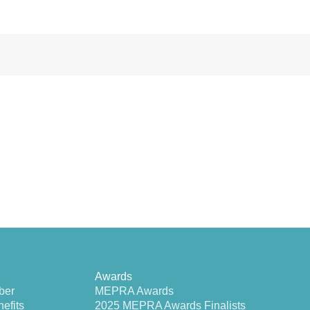
Awards
ber
MEPRA Awards
efits
2025 MEPRA Awards Finalists