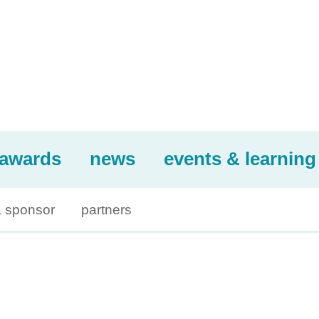
awards
news
events & learning
 sponsor
partners