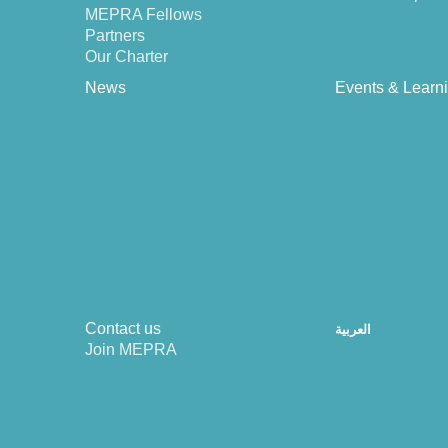
MEPRA Fellows
Partners
Our Charter
News
Events & Learn
Contact us
العربية
Join MEPRA