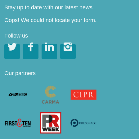
Stay up to date with our latest news
Oops! We could not locate your form.
Follow us




Our partners