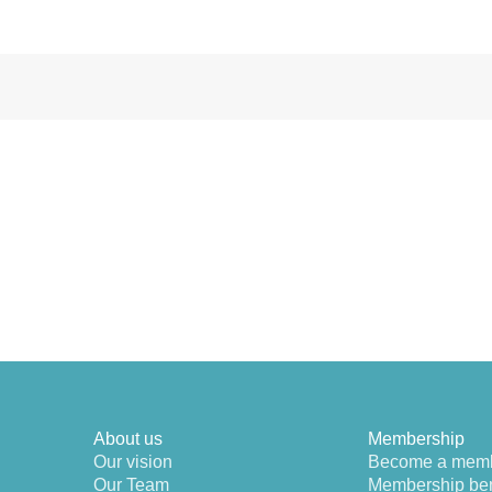
About us
Membership
Our vision
Become a mem
Our Team
Membership ben