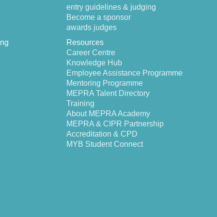
entry guidelines & judging
Become a sponsor
awards judges
ing
Resources
Career Centre
Knowledge Hub
Employee Assistance Programme
Mentoring Programme
MEPRA Talent Directory
Training
About MEPRA Academy
MEPRA & CIPR Partnership
Accreditation & CPD
MYB Student Connect