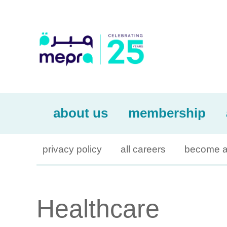
about us
membership
privacy policy
all careers
become a
Healthcare