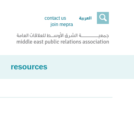

العربية
contact us
join mepra
resources