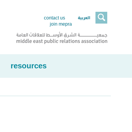

العربية
contact us
join mepra
resources