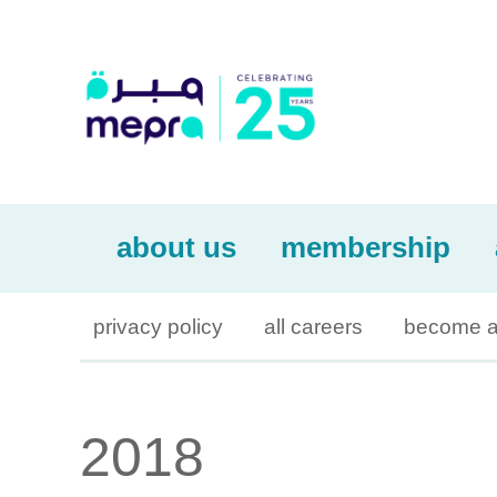
about us
membership
privacy policy
all careers
become a
2018