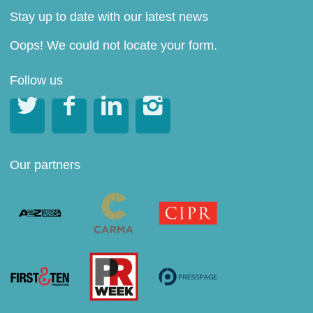
Stay up to date with our latest news
Oops! We could not locate your form.
Follow us




Our partners