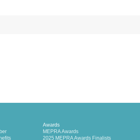
Awards
ber
MEPRA Awards
efits
2025 MEPRA Awards Finalists