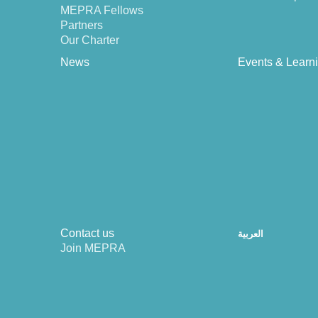
MEPRA Fellows
Partners
Our Charter
News
Events & Learn
Contact us
العربية
Join MEPRA