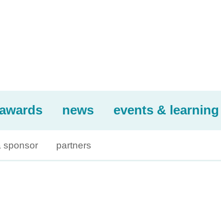
awards
news
events & learning
 sponsor
partners