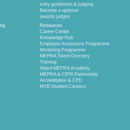
entry guidelines & judging
Become a sponsor
awards judges
ing
Resources
Career Centre
Knowledge Hub
Employee Assistance Programme
Mentoring Programme
MEPRA Talent Directory
Training
About MEPRA Academy
MEPRA & CIPR Partnership
Accreditation & CPD
MYB Student Connect