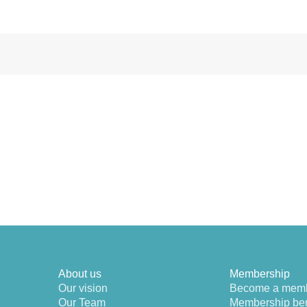
About us
Membership
Our vision
Become a mem
Our Team
Membership ben