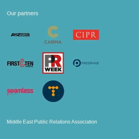
Our partners
Middle East Public Relations Association