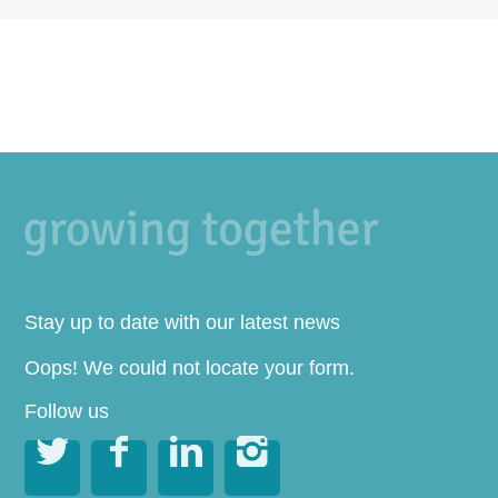
Stay up to date with our latest news
Oops! We could not locate your form.
Follow us



