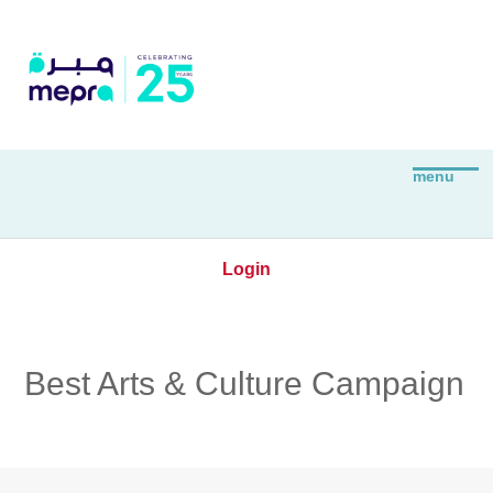
Login
Best Arts & Culture Campaign