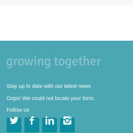
Stay up to date with our latest news
Oops! We could not locate your form.
Follow us



