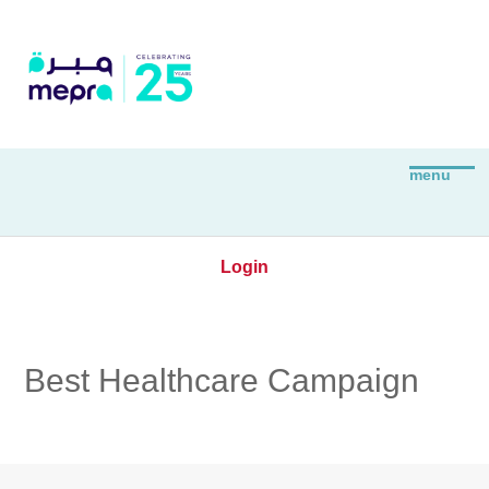
Login
Best Healthcare Campaign