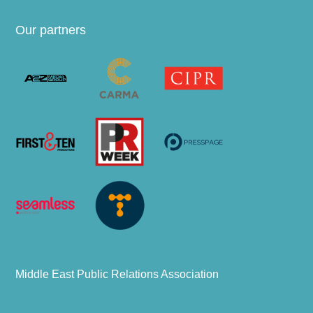
Our partners
Middle East Public Relations Association