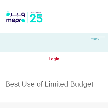
Login
Best Use of Limited Budget