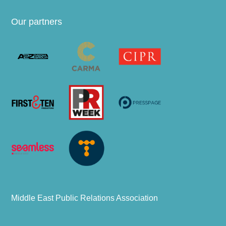
Our partners
Middle East Public Relations Association