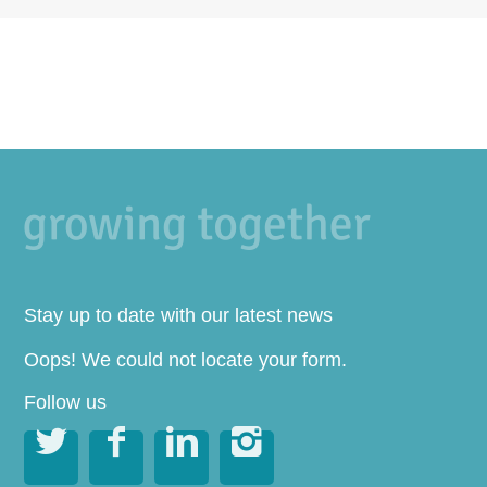
Stay up to date with our latest news
Oops! We could not locate your form.
Follow us



