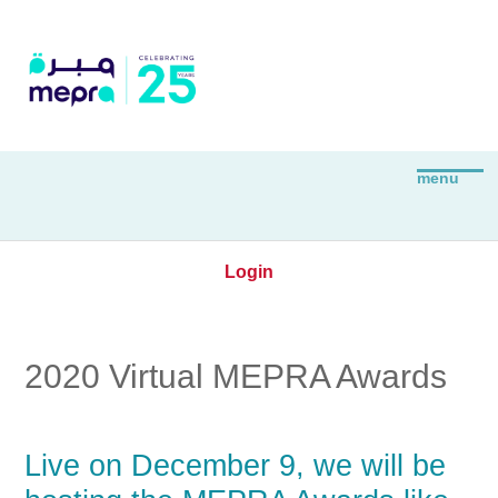
Login
2020 Virtual MEPRA Awards
Live on December 9, we will be