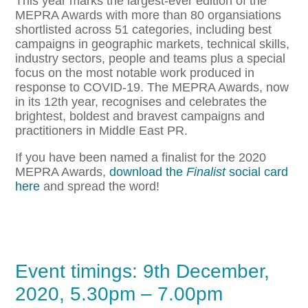
This year marks the largest-ever edition of the
MEPRA Awards with more than 80 organsiations
shortlisted across 51 categories, including best
campaigns in geographic markets, technical skills,
industry sectors, people and teams plus a special
focus on the most notable work produced in
response to COVID-19. The MEPRA Awards, now
in its 12th year, recognises and celebrates the
brightest, boldest and bravest campaigns and
practitioners in Middle East PR.
If you have been named a finalist for the 2020
MEPRA Awards,
download the
Finalist
social card
here
and spread the word!
Event timings: 9th December,
2020, 5.30pm – 7.00pm