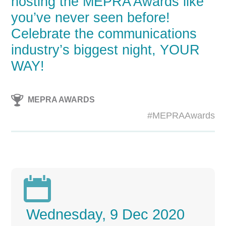
hosting the MEPRA Awards like
you’ve never seen before!
Celebrate the communications
industry’s biggest night, YOUR
WAY!
MEPRA AWARDS
#MEPRAAwards

Wednesday, 9 Dec 2020