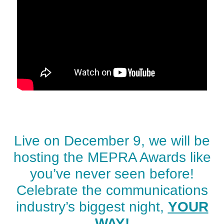
Live on December 9, we will be
hosting the MEPRA Awards like
you’ve never seen before!
Celebrate the communications
industry’s biggest night,
YOUR
WAY!