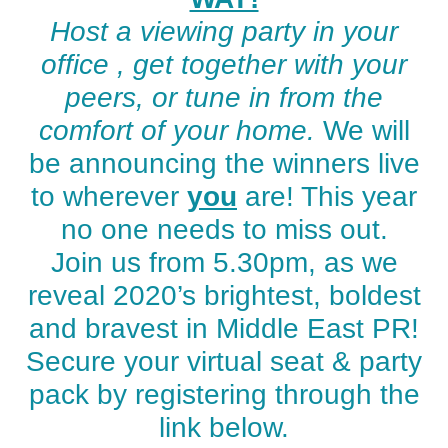
Host a viewing party in your
office , get together with your
peers, or tune in from the
comfort of your home.
We will
be announcing the winners live
to wherever
you
are! This year
no one needs to miss out.
Join us from 5.30pm, as we
reveal 2020’s brightest, boldest
and bravest in Middle East PR!
Secure your virtual seat & party
pack by registering through the
link below.