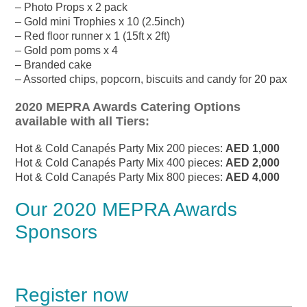
– Photo Props x 2 pack
– Gold mini Trophies x 10 (2.5inch)
– Red floor runner x 1 (15ft x 2ft)
– Gold pom poms x 4
– Branded cake
– Assorted chips, popcorn, biscuits and candy for 20 pax
2020 MEPRA Awards Catering Options
available with all Tiers:
Hot & Cold Canapés Party Mix 200 pieces:
AED 1,000
Hot & Cold Canapés Party Mix 400 pieces:
AED 2,000
Hot & Cold Canapés Party Mix 800 pieces:
AED 4,000
Our 2020 MEPRA Awards
Sponsors
Register now