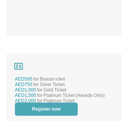

AED500
for Bronze icket
AED750
for Silver Ticket
AED1,000
for Gold Ticket
AED1,500
for Platinum Ticket (Awards Only)
AED2,000
for Platinum Ticket
(Awards+REMAP)
Register now