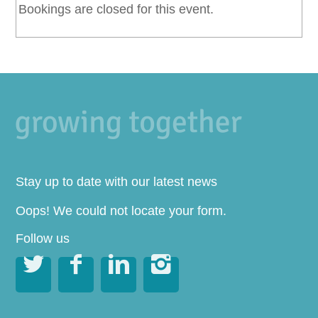
Bookings are closed for this event.
Stay up to date with our latest news
Oops! We could not locate your form.
Follow us



