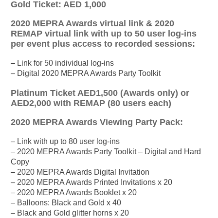
Gold Ticket: AED 1,000
2020 MEPRA Awards virtual link & 2020
REMAP virtual link with up to 50 user log-ins
per event plus access to recorded sessions:
– Link for 50 individual log-ins
– Digital 2020 MEPRA Awards Party Toolkit
Platinum Ticket AED1,500 (Awards only) or
AED2,000 with REMAP (80 users each)
2020 MEPRA Awards Viewing Party Pack:
– Link with up to 80 user log-ins
– 2020 MEPRA Awards Party Toolkit – Digital and Hard
Copy
– 2020 MEPRA Awards Digital Invitation
– 2020 MEPRA Awards Printed Invitations x 20
– 2020 MEPRA Awards Booklet x 20
– Balloons: Black and Gold x 40
– Black and Gold glitter horns x 20