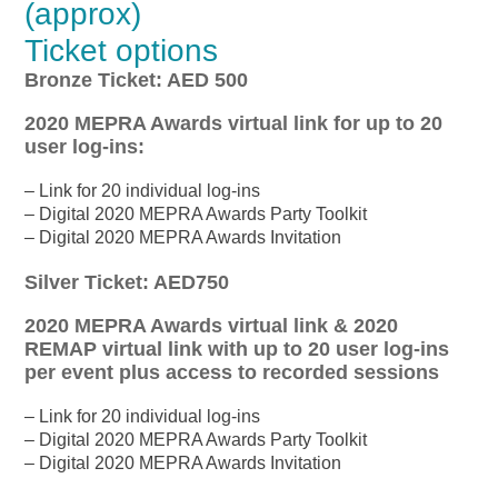
(approx)
Ticket options
Bronze Ticket: AED 500
2020 MEPRA Awards virtual link for up to 20
user log-ins:
– Link for 20 individual log-ins
– Digital 2020 MEPRA Awards Party Toolkit
– Digital 2020 MEPRA Awards Invitation
Silver Ticket: AED750
2020 MEPRA Awards virtual link & 2020
REMAP virtual link with up to 20 user log-ins
per event plus access to recorded sessions
– Link for 20 individual log-ins
– Digital 2020 MEPRA Awards Party Toolkit
– Digital 2020 MEPRA Awards Invitation