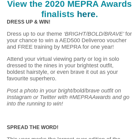
View the 2020 MEP
RA Awards
finalists
here
.
DRESS UP & WIN!
Dress up to our theme
‘BRIGHT/BOLD/BRAVE’
for
your chance to win a AED500 Deliveroo voucher
and FREE training by MEPRA for one year!
Attend your virtual viewing party or log in solo
dressed to the nines in your brightest outfit,
boldest hairstyle, or even brave it out as your
favourite superhero.
Post a photo in your bright/bold/brave outfit on
Instagram or Twitter with #
MEPRAAwards
and go
into the running to win!
SPREAD THE WORD!