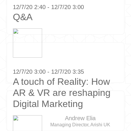
12/7/20 2:40 - 12/7/20 3:00
Q&A
12/7/20 3:00 - 12/7/20 3:35
A touch of Reality: How
AR & VR are reshaping
Digital Marketing
Andrew Elia
Managing Director, Arishi UK