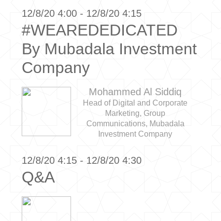
12/8/20 4:00 - 12/8/20 4:15
#WEAREDEDICATED
By Mubadala Investment
Company
Mohammed Al Siddiq
Head of Digital and Corporate
Marketing, Group
Communications, Mubadala
Investment Company
12/8/20 4:15 - 12/8/20 4:30
Q&A