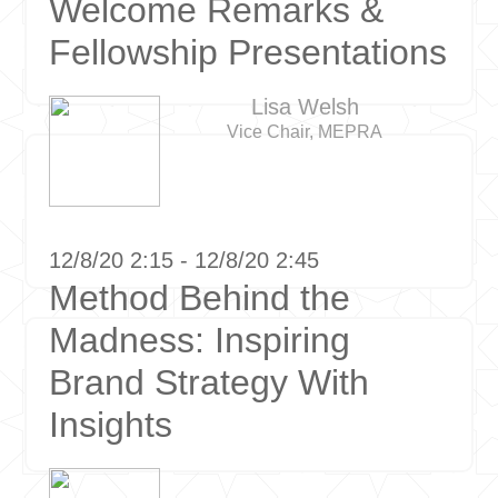
Welcome Remarks &
Fellowship Presentations
Lisa Welsh
Vice Chair, MEPRA
12/8/20 2:15 - 12/8/20 2:45
Method Behind the
Madness: Inspiring
Brand Strategy With
Insights