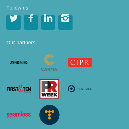
Follow us




Our partners