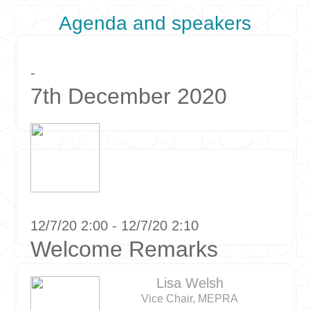
Agenda and speakers
-
7th December 2020
12/7/20 2:00 - 12/7/20 2:10
Welcome Remarks
Lisa Welsh
Vice Chair, MEPRA