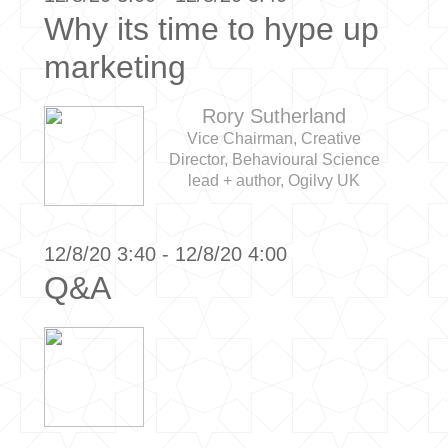
Why its time to hype up
marketing
Rory Sutherland
Vice Chairman, Creative
Director, Behavioural Science
lead + author, Ogilvy UK
12/8/20 3:40 - 12/8/20 4:00
Q&A