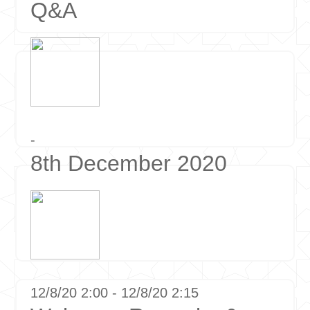
Q&A
-
8th December 2020
12/8/20 2:00 - 12/8/20 2:15