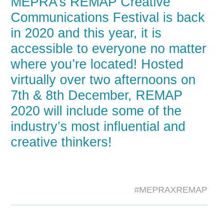
MEPRA’s REMAP Creative
Communications Festival is back
in 2020 and this year, it is
accessible to everyone no matter
where you’re located! Hosted
virtually over two afternoons on
7th & 8th December, REMAP
2020 will include some of the
industry’s most influential and
creative thinkers!
#MEPRAXREMAP