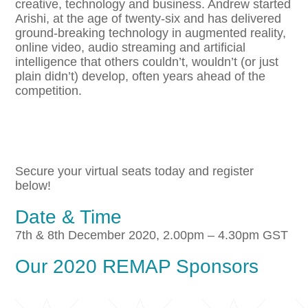
creative, technology and business. Andrew started
Arishi, at the age of twenty-six and has delivered
ground-breaking technology in augmented reality,
online video, audio streaming and artificial
intelligence that others couldn’t, wouldn’t (or just
plain didn’t) develop, often years ahead of the
competition.
Secure your virtual seats today and register
below!
Date & Time
7th & 8th December 2020, 2.00pm – 4.30pm GST
Our 2020 REMAP Sponsors