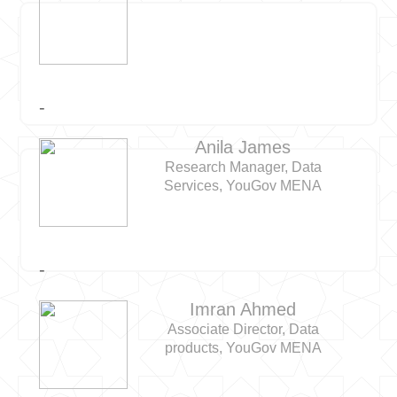
-
Anila James
Research Manager, Data
Services, YouGov MENA
-
Imran Ahmed
Associate Director, Data
products, YouGov MENA