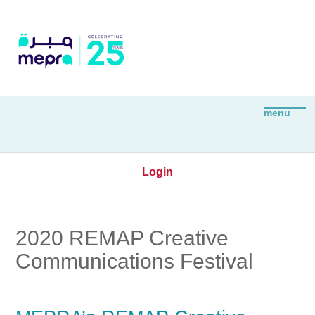
Login
2020 REMAP Creative
Communications Festival