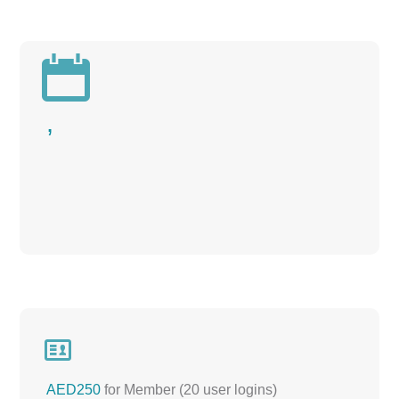

,

AED250
for Member (20 user logins)