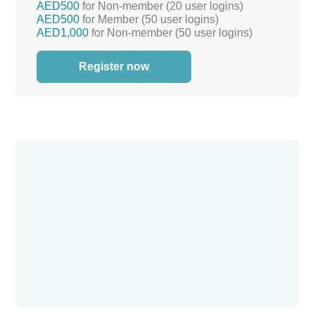
AED500
for Non-member (20 user logins)
AED500
for Member (50 user logins)
AED1,000
for Non-member (50 user logins)
Register now