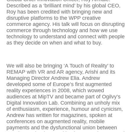
Described as a ‘brilliant mind’ by his global CEO,
Roy has been credited with bringing new and
disruptive platforms to the WPP creative
commerce agency. His talk will focus on disrupting
commerce through technology and how we use
technology to understand and connect with people
as they decide on when and what to buy.
We will also be bringing ‘A Touch of Reality’ to
REMAP with VR and AR agency, Arishi and its
Managing Director Andrew Elia. Andrew
developed some of Europe’s first augmented
reality experiences in 2008, which wowed
audiences at MipTV and became part of Ogilvy’s
Digital Innovation Lab. Combining an unholy mix
of enthusiasm, experience, humour and cynicism,
Andrew has written for magazines, spoken at
conferences on augmented reality, mobile
payments and the dysfunctional union between