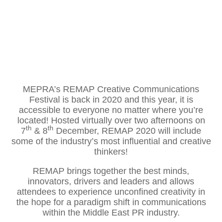
MEPRA’s REMAP Creative Communications
Festival is back in 2020 and this year, it is
accessible to everyone no matter where you’re
located! Hosted virtually over two afternoons on
th
th
7
& 8
December, REMAP 2020 will include
some of the industry’s most influential and creative
thinkers!
REMAP brings together the best minds,
innovators, drivers and leaders and allows
attendees to experience unconfined creativity in
the hope for a paradigm shift in communications
within the Middle East PR industry.