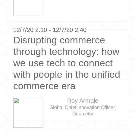
12/7/20 2:10 - 12/7/20 2:40
Disrupting commerce
through technology: how
we use tech to connect
with people in the unified
commerce era
Roy Armale
Global Chief Innovation Officer,
Geometry