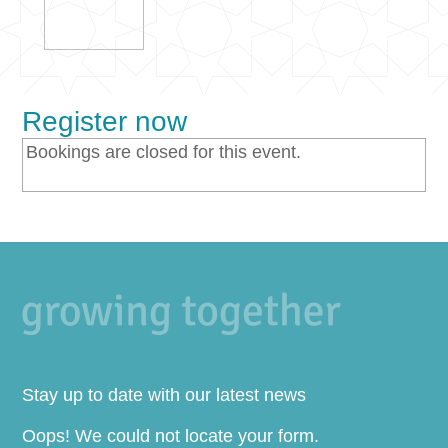
Register now
Bookings are closed for this event.
Stay up to date with our latest news
Oops! We could not locate your form.