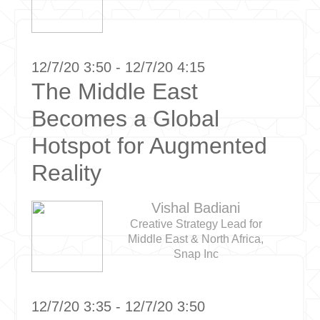
12/7/20 3:50 - 12/7/20 4:15
The Middle East
Becomes a Global
Hotspot for Augmented
Reality
Vishal Badiani
Creative Strategy Lead for
Middle East & North Africa,
Snap Inc
12/7/20 3:35 - 12/7/20 3:50