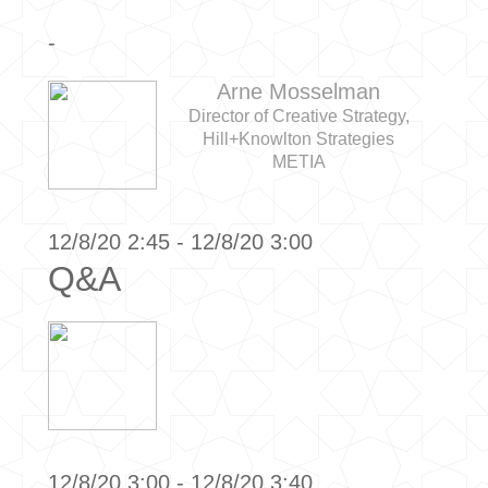
-
Arne Mosselman
Director of Creative Strategy,
Hill+Knowlton Strategies
METIA
12/8/20 2:45 - 12/8/20 3:00
Q&A
12/8/20 3:00 - 12/8/20 3:40