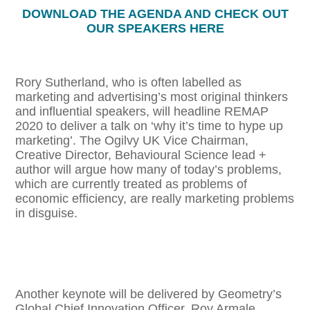
DOWNLOAD THE AGENDA AND CHECK OUT
OUR SPEAKERS HERE
Rory Sutherland, who is often labelled as
marketing and advertising’s most original thinkers
and influential speakers, will headline REMAP
2020 to deliver a talk on ‘why it’s time to hype up
marketing’. The Ogilvy UK Vice Chairman,
Creative Director, Behavioural Science lead +
author will argue how many of today’s problems,
which are currently treated as problems of
economic efficiency, are really marketing problems
in disguise.
Another keynote will be delivered by Geometry’s
Global Chief Innovation Officer, Roy Armale.